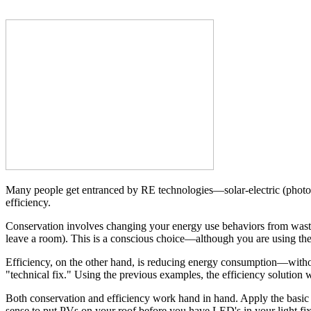
Many people get entranced by RE technologies—solar-electric (photov
efficiency.
Conservation involves changing your energy use behaviors from wastefu
leave a room). This is a conscious choice—although you are using th
Efficiency, on the other hand, is reducing energy consumption—withou
"technical fix." Using the previous examples, the efficiency solution
Both conservation and efficiency work hand in hand. Apply the basic pr
sense to put PVs on your roof before you have LED's in your light fix