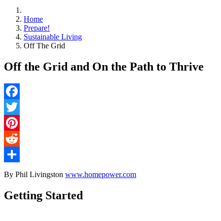
Home
Prepare!
Sustainable Living
Off The Grid
Off the Grid and On the Path to Thrive
Facebook
Twitter
Pinterest
Reddit
Share
By Phil Livingston
www.homepower.com
Getting Started