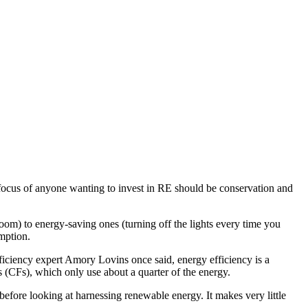
focus of anyone wanting to invest in RE should be conservation and
oom) to energy-saving ones (turning off the lights every time you
mption.
iciency expert Amory Lovins once said, energy efficiency is a
s (CFs), which only use about a quarter of the energy.
before looking at harnessing renewable energy. It makes very little