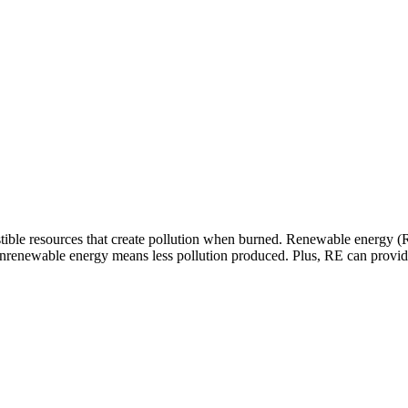
ible resources that create pollution when burned. Renewable energy (R
nrenewable energy means less pollution produced. Plus, RE can provide 