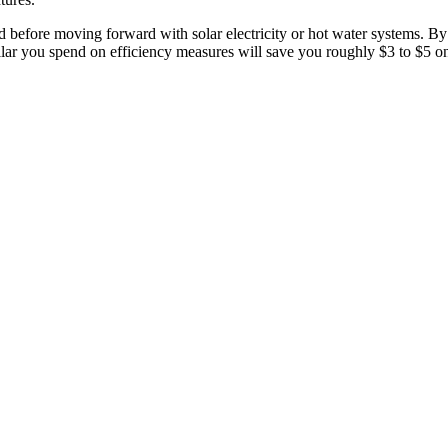
d before moving forward with solar electricity or hot water systems. B
lar you spend on efficiency measures will save you roughly $3 to $5 o