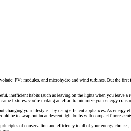
oltaic; PV) modules, and microhydro and wind turbines. But the first 
l, inefficient habits (such as leaving on the lights when you leave a r
e same fixtures, you´re making an effort to minimize your energy consu
t changing your lifestyle—by using efficient appliances. As energy eff
 would be to swap out incandescent light bulbs with compact fluorescent
inciples of conservation and efficiency to all of your energy choices, 
tures.