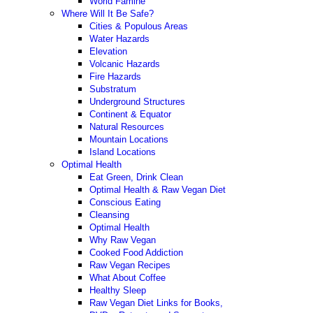
World Famine
Where Will It Be Safe?
Cities & Populous Areas
Water Hazards
Elevation
Volcanic Hazards
Fire Hazards
Substratum
Underground Structures
Continent & Equator
Natural Resources
Mountain Locations
Island Locations
Optimal Health
Eat Green, Drink Clean
Optimal Health & Raw Vegan Diet
Conscious Eating
Cleansing
Optimal Health
Why Raw Vegan
Cooked Food Addiction
Raw Vegan Recipes
What About Coffee
Healthy Sleep
Raw Vegan Diet Links for Books,