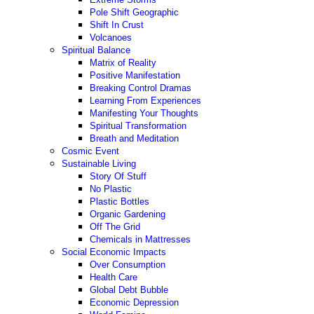
Pole Shift Geographic
Shift In Crust
Volcanoes
Spiritual Balance
Matrix of Reality
Positive Manifestation
Breaking Control Dramas
Learning From Experiences
Manifesting Your Thoughts
Spiritual Transformation
Breath and Meditation
Cosmic Event
Sustainable Living
Story Of Stuff
No Plastic
Plastic Bottles
Organic Gardening
Off The Grid
Chemicals in Mattresses
Social Economic Impacts
Over Consumption
Health Care
Global Debt Bubble
Economic Depression