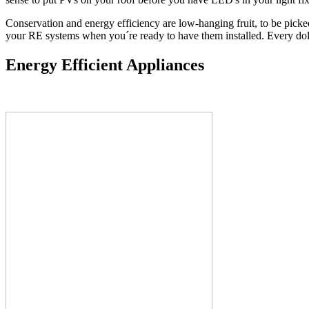
Conservation and energy efficiency are low-hanging fruit, to be picke
your RE systems when you´re ready to have them installed. Every dol
Energy Efficient Appliances