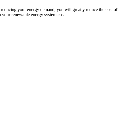
y reducing your energy demand, you will greatly reduce the cost of
n your renewable energy system costs.