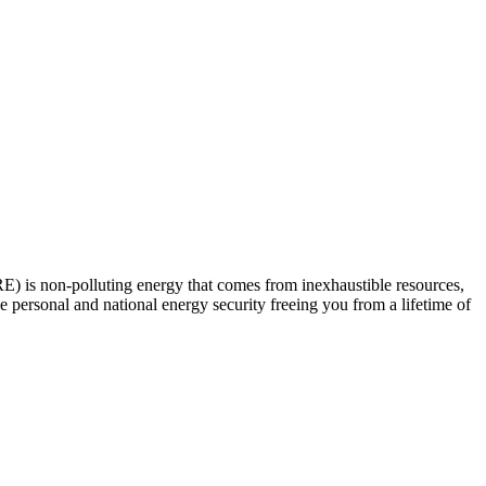
E) is non-polluting energy that comes from inexhaustible resources,
personal and national energy security freeing you from a lifetime of