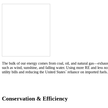
The bulk of our energy comes from coal, oil, and natural gas—exhaust
such as wind, sunshine, and falling water. Using more RE and less no
utility bills and reducing the United States´ reliance on imported fuels.
Conservation & Efficiency