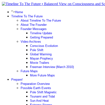
">
Home
Timeline To The Future
About Timeline To The Future
About The Founder
Founder Messages
Timeline Update
Getting Prepared
Video Archives
Conscious Evolution
Pole Shift
Global Warming
Mayan Prophecy
Movie Trailers
Freeman Interview (March 2010)
Future Maps
More Future Maps
Prepare!
Preparation Overview
Possible Earth Events
Pole Shift Magnetic
Tsunami and Tidal
Sun And Heat
Extreme Storms