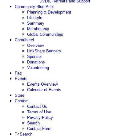
DVDs, Retreats and Support
Community Blue Print
Planning & Development
Lifestyle
Summary
Membership
Global Communities
Contribute!
Overview
LinkShare Banners
Sponsor
Donations
Volunteering
Faq
Events
Events Overview
Calendar of Events
Store
Contact
Contact Us
Terms of Use
Privacy Policy
Search
Contact Form
">
Search