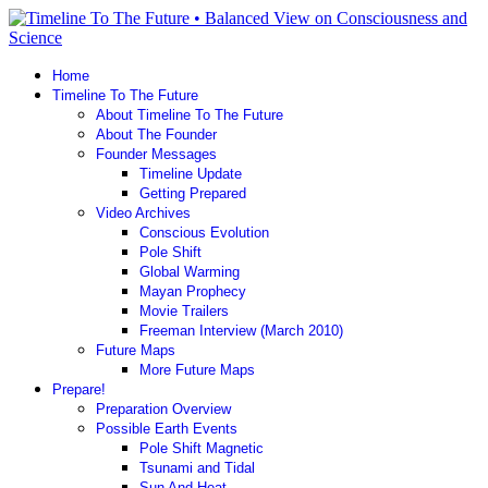
Home
Timeline To The Future
About Timeline To The Future
About The Founder
Founder Messages
Timeline Update
Getting Prepared
Video Archives
Conscious Evolution
Pole Shift
Global Warming
Mayan Prophecy
Movie Trailers
Freeman Interview (March 2010)
Future Maps
More Future Maps
Prepare!
Preparation Overview
Possible Earth Events
Pole Shift Magnetic
Tsunami and Tidal
Sun And Heat