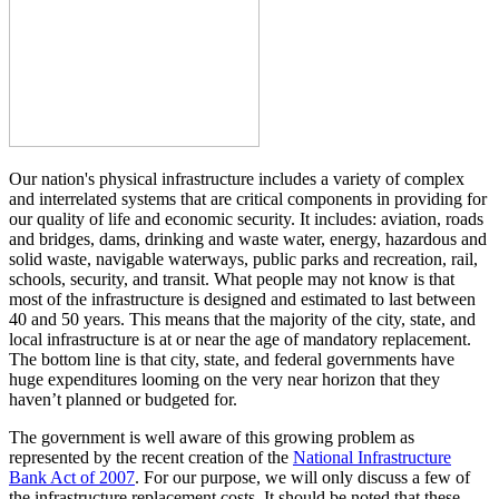
Our nation's physical infrastructure includes a variety of complex
and interrelated systems that are critical components in providing for
our quality of life and economic security. It includes: aviation, roads
and bridges, dams, drinking and waste water, energy, hazardous and
solid waste, navigable waterways, public parks and recreation, rail,
schools, security, and transit. What people may not know is that
most of the infrastructure is designed and estimated to last between
40 and 50 years. This means that the majority of the city, state, and
local infrastructure is at or near the age of mandatory replacement.
The bottom line is that city, state, and federal governments have
huge expenditures looming on the very near horizon that they
haven’t planned or budgeted for.
The government is well aware of this growing problem as
represented by the recent creation of the
National Infrastructure
Bank Act of 2007
. For our purpose, we will only discuss a few of
the infrastructure replacement costs. It should be noted that these