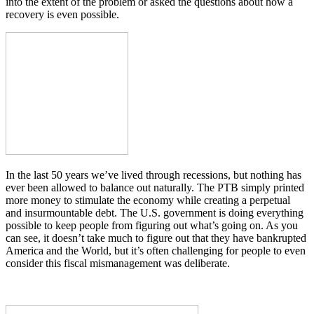
into the extent of the problem or asked the questions about how a
recovery is even possible.
In the last 50 years we’ve lived through recessions, but nothing has
ever been allowed to balance out naturally. The PTB simply printed
more money to stimulate the economy while creating a perpetual
and insurmountable debt. The U.S. government is doing everything
possible to keep people from figuring out what’s going on. As you
can see, it doesn’t take much to figure out that they have bankrupted
America and the World, but it’s often challenging for people to even
consider this fiscal mismanagement was deliberate.