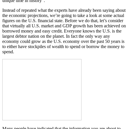
unique time in history”.
Instead of repeated what the experts have already been saying about
the economic projections, we’re going to take a look at some actual
figures on the U.S. financial state. Before we do that, let’s consider
that virtually all U.S. market and GDP growth has been achieved on
borrowed money and easy credit. Everyone knows the U.S. is the
largest debtor nation on the planet. In fact the only way any
economy could grow as the U.S. economy over the past 50 years is
to either have stockpiles of wealth to spend or borrow the money to
spend.
Many people have indicated that the information you are about to