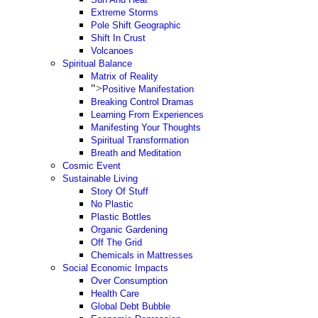
Extreme Storms
Pole Shift Geographic
Shift In Crust
Volcanoes
Spiritual Balance
Matrix of Reality
">
Positive Manifestation
Breaking Control Dramas
Learning From Experiences
Manifesting Your Thoughts
Spiritual Transformation
Breath and Meditation
Cosmic Event
Sustainable Living
Story Of Stuff
No Plastic
Plastic Bottles
Organic Gardening
Off The Grid
Chemicals in Mattresses
Social Economic Impacts
Over Consumption
Health Care
Global Debt Bubble