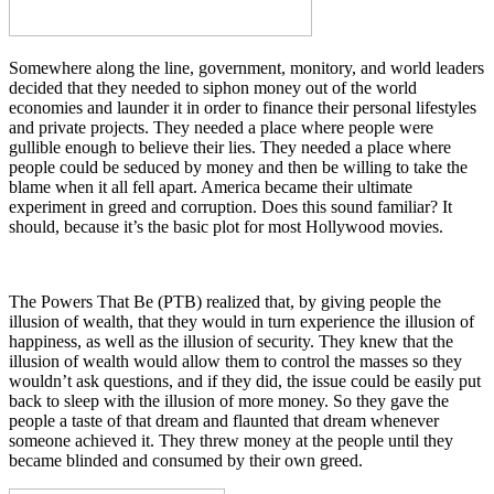
Somewhere along the line, government, monitory, and world leaders
decided that they needed to siphon money out of the world
economies and launder it in order to finance their personal lifestyles
and private projects. They needed a place where people were
gullible enough to believe their lies. They needed a place where
people could be seduced by money and then be willing to take the
blame when it all fell apart. America became their ultimate
experiment in greed and corruption. Does this sound familiar? It
should, because it’s the basic plot for most Hollywood movies.
The Powers That Be (PTB) realized that, by giving people the
illusion of wealth, that they would in turn experience the illusion of
happiness, as well as the illusion of security. They knew that the
illusion of wealth would allow them to control the masses so they
wouldn’t ask questions, and if they did, the issue could be easily put
back to sleep with the illusion of more money. So they gave the
people a taste of that dream and flaunted that dream whenever
someone achieved it. They threw money at the people until they
became blinded and consumed by their own greed.