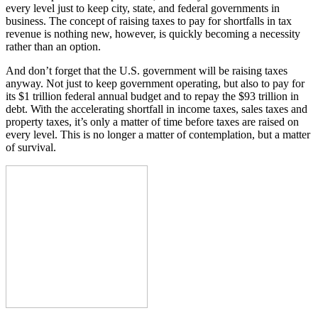
every level just to keep city, state, and federal governments in
business. The concept of raising taxes to pay for shortfalls in tax
revenue is nothing new, however, is quickly becoming a necessity
rather than an option.
And don’t forget that the U.S. government will be raising taxes
anyway. Not just to keep government operating, but also to pay for
its $1 trillion federal annual budget and to repay the $93 trillion in
debt. With the accelerating shortfall in income taxes, sales taxes and
property taxes, it’s only a matter of time before taxes are raised on
every level. This is no longer a matter of contemplation, but a matter
of survival.