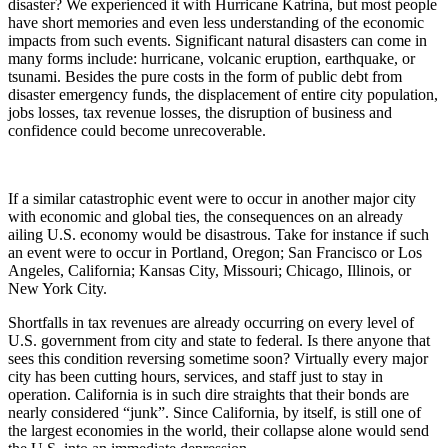
disaster? We experienced it with Hurricane Katrina, but most people
have short memories and even less understanding of the economic
impacts from such events. Significant natural disasters can come in
many forms include: hurricane, volcanic eruption, earthquake, or
tsunami. Besides the pure costs in the form of public debt from
disaster emergency funds, the displacement of entire city population,
jobs losses, tax revenue losses, the disruption of business and
confidence could become unrecoverable.
If a similar catastrophic event were to occur in another major city
with economic and global ties, the consequences on an already
ailing U.S. economy would be disastrous. Take for instance if such
an event were to occur in Portland, Oregon; San Francisco or Los
Angeles, California; Kansas City, Missouri; Chicago, Illinois, or
New York City.
Shortfalls in tax revenues are already occurring on every level of
U.S. government from city and state to federal. Is there anyone that
sees this condition reversing sometime soon? Virtually every major
city has been cutting hours, services, and staff just to stay in
operation. California is in such dire straights that their bonds are
nearly considered “junk”. Since California, by itself, is still one of
the largest economies in the world, their collapse alone would send