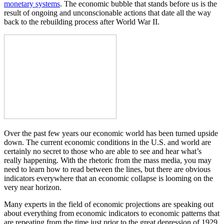
monetary systems
. The economic bubble that stands before us is the
result of ongoing and unconscionable actions that date all the way
back to the rebuilding process after World War II.
Over the past few years our economic world has been turned upside
down. The current economic conditions in the U.S. and world are
certainly no secret to those who are able to see and hear what’s
really happening. With the rhetoric from the mass media, you may
need to learn how to read between the lines, but there are obvious
indicators everywhere that an economic collapse is looming on the
very near horizon.
Many experts in the field of economic projections are speaking out
about everything from economic indicators to economic patterns that
are repeating from the time just prior to the great depression of 1929.