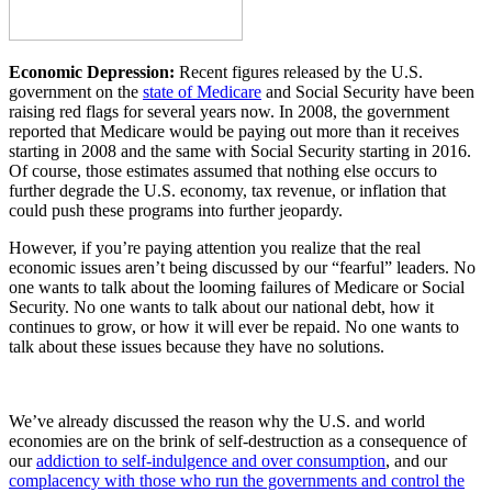
Economic Depression:
Recent figures released by the U.S.
government on the
state of Medicare
and Social Security have been
raising red flags for several years now. In 2008, the government
reported that Medicare would be paying out more than it receives
starting in 2008 and the same with Social Security starting in 2016.
Of course, those estimates assumed that nothing else occurs to
further degrade the U.S. economy, tax revenue, or inflation that
could push these programs into further jeopardy.
However, if you’re paying attention you realize that the real
economic issues aren’t being discussed by our “fearful” leaders. No
one wants to talk about the looming failures of Medicare or Social
Security. No one wants to talk about our national debt, how it
continues to grow, or how it will ever be repaid. No one wants to
talk about these issues because they have no solutions.
We’ve already discussed the reason why the U.S. and world
economies are on the brink of self-destruction as a consequence of
our
addiction to self-indulgence and over consumption
, and our
complacency with those who run the governments and control the