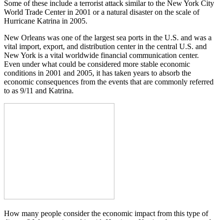
Some of these include a terrorist attack similar to the New York City
World Trade Center in 2001 or a natural disaster on the scale of
Hurricane Katrina in 2005.
New Orleans was one of the largest sea ports in the U.S. and was a
vital import, export, and distribution center in the central U.S. and
New York is a vital worldwide financial communication center.
Even under what could be considered more stable economic
conditions in 2001 and 2005, it has taken years to absorb the
economic consequences from the events that are commonly referred
to as 9/11 and Katrina.
How many people consider the economic impact from this type of