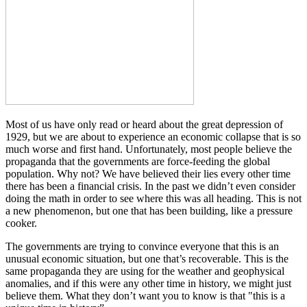
Most of us have only read or heard about the great depression of
1929, but we are about to experience an economic collapse that is so
much worse and first hand. Unfortunately, most people believe the
propaganda that the governments are force-feeding the global
population. Why not? We have believed their lies every other time
there has been a financial crisis. In the past we didn’t even consider
doing the math in order to see where this was all heading. This is not
a new phenomenon, but one that has been building, like a pressure
cooker.
The governments are trying to convince everyone that this is an
unusual economic situation, but one that’s recoverable. This is the
same propaganda they are using for the weather and geophysical
anomalies, and if this were any other time in history, we might just
believe them. What they don’t want you to know is that "this is a