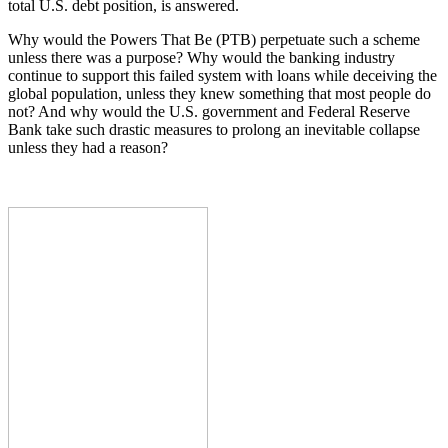
total U.S. debt position, is answered.
Why would the Powers That Be (PTB) perpetuate such a scheme
unless there was a purpose? Why would the banking industry
continue to support this failed system with loans while deceiving the
global population, unless they knew something that most people do
not? And why would the U.S. government and Federal Reserve
Bank take such drastic measures to prolong an inevitable collapse
unless they had a reason?