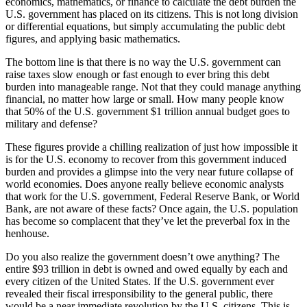
economics, mathematics, or finance to calculate the debt burden the
U.S. government has placed on its citizens. This is not long division
or differential equations, but simply accumulating the public debt
figures, and applying basic mathematics.
The bottom line is that there is no way the U.S. government can
raise taxes slow enough or fast enough to ever bring this debt
burden into manageable range. Not that they could manage anything
financial, no matter how large or small. How many people know
that 50% of the U.S. government $1 trillion annual budget goes to
military and defense?
These figures provide a chilling realization of just how impossible it
is for the U.S. economy to recover from this government induced
burden and provides a glimpse into the very near future collapse of
world economies. Does anyone really believe economic analysts
that work for the U.S. government, Federal Reserve Bank, or World
Bank, are not aware of these facts? Once again, the U.S. population
has become so complacent that they’ve let the preverbal fox in the
henhouse.
Do you also realize the government doesn’t owe anything? The
entire $93 trillion in debt is owned and owed equally by each and
every citizen of the United States. If the U.S. government ever
revealed their fiscal irresponsibility to the general public, there
would be a near immediate revolution by the U.S. citizens. This is