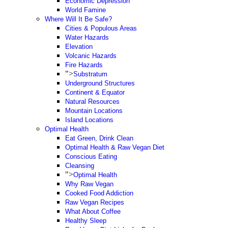
Economic Depression
World Famine
Where Will It Be Safe?
Cities & Populous Areas
Water Hazards
Elevation
Volcanic Hazards
Fire Hazards
">
Substratum
Underground Structures
Continent & Equator
Natural Resources
Mountain Locations
Island Locations
Optimal Health
Eat Green, Drink Clean
Optimal Health & Raw Vegan Diet
Conscious Eating
Cleansing
">
Optimal Health
Why Raw Vegan
Cooked Food Addiction
Raw Vegan Recipes
What About Coffee
Healthy Sleep