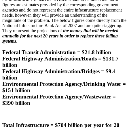
figures are estimates provided by the corresponding government
agencies and do not represent the entire infrastructure replacement
needs, however, they will provide an understanding of the
magnitude of the problem. The below figures come directly from the
National Infrastructure Bank Act of 2007 and are quite staggering.
They represent the projections of
the money that will be needed
annually for the next 20 years in order to replace these failing
systems
.
Federal Transit Administration = $21.8 billion
Federal Highway Administration/Roads = $131.7
billion
Federal Highway Administration/Bridges = $9.4
billion
Environmental Protection Agency/Drinking Water =
$151 billion
Environmental Protection Agency/Wastewater =
$390 billion
Total Infrastructure = $704 billion per year for 20