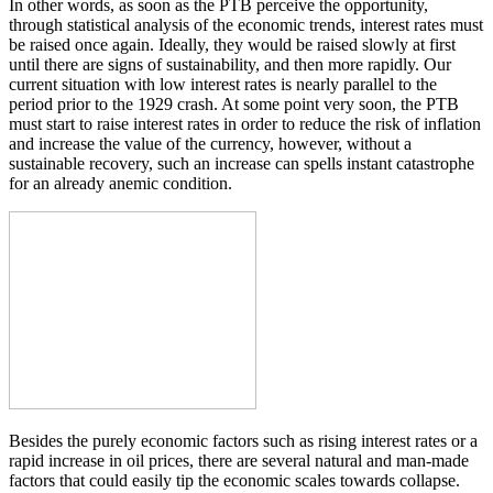
In other words, as soon as the PTB perceive the opportunity,
through statistical analysis of the economic trends, interest rates must
be raised once again. Ideally, they would be raised slowly at first
until there are signs of sustainability, and then more rapidly. Our
current situation with low interest rates is nearly parallel to the
period prior to the 1929 crash. At some point very soon, the PTB
must start to raise interest rates in order to reduce the risk of inflation
and increase the value of the currency, however, without a
sustainable recovery, such an increase can spells instant catastrophe
for an already anemic condition.
Besides the purely economic factors such as rising interest rates or a
rapid increase in oil prices, there are several natural and man-made
factors that could easily tip the economic scales towards collapse.