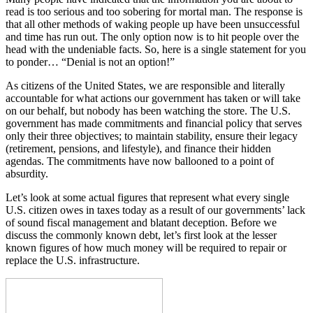
read is too serious and too sobering for mortal man. The response is
that all other methods of waking people up have been unsuccessful
and time has run out. The only option now is to hit people over the
head with the undeniable facts. So, here is a single statement for you
to ponder… “Denial is not an option!”
As citizens of the United States, we are responsible and literally
accountable for what actions our government has taken or will take
on our behalf, but nobody has been watching the store. The U.S.
government has made commitments and financial policy that serves
only their three objectives; to maintain stability, ensure their legacy
(retirement, pensions, and lifestyle), and finance their hidden
agendas. The commitments have now ballooned to a point of
absurdity.
Let’s look at some actual figures that represent what every single
U.S. citizen owes in taxes today as a result of our governments’ lack
of sound fiscal management and blatant deception. Before we
discuss the commonly known debt, let’s first look at the lesser
known figures of how much money will be required to repair or
replace the U.S. infrastructure.