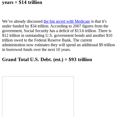
years = $14 trillion
We’ve already discussed
the big secret with Medicare
is that it’s
under funded by $34 trillion. According to 2007 figures from the
government, Social Security has a deficit of $13.6 trillion. There is
$12 trillion in outstanding U.S. government bonds and another $10
trillion owed to the Federal Reserve Bank. The current
administration now estimates they will spend an additional $9 trillion
in borrowed funds over the next 10 years.
Grand Total U.S. Debt. (est.) = $93 trillion