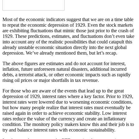
Most of the economic indicators suggest that we are on a time table
to repeat the economic depression of 1929. Even the stock markets
are exhibiting fluctuations that mimic those just prior to the crash of
1929. These predictions, estimates, and fluctuations don’t even take
into account any of the realistic possibilities that could catapult this
already unstable economic situation directly into the next global
depression. We’ve already mentioned them, but let’s recap.
The above figures are estimates and do not account for interest,
inflation, future unforeseen natural disasters, additional incurred
debts, a terrorist attack, or other economic impacts such as rapidly
rising oil prices or major shortfalls in tax revenue.
For those who are aware of the events that lead up to the great
depression of 1929, interest rates where a key factor. Prior to 1929,
interest rates were lowered due to worsening economic conditions,
but how many people realize that interest rates must eventually be
raised again in order to achieve economic stability. Low interest
rates reduce the value of the currency and create an inflationary
condition. The monitory policy makers know this and their job is to
try and balance interest rates with economic sustainability.