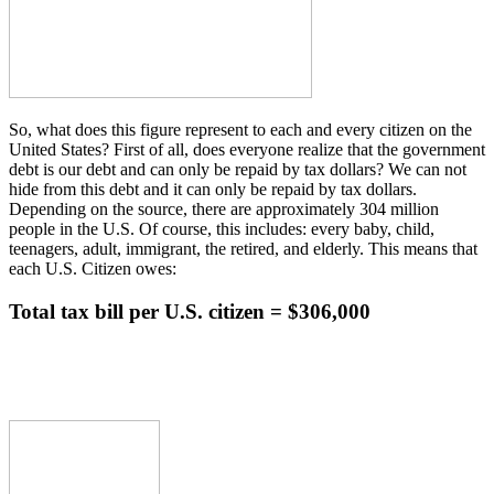
So, what does this figure represent to each and every citizen on the
United States? First of all, does everyone realize that the government
debt is our debt and can only be repaid by tax dollars? We can not
hide from this debt and it can only be repaid by tax dollars.
Depending on the source, there are approximately 304 million
people in the U.S. Of course, this includes: every baby, child,
teenagers, adult, immigrant, the retired, and elderly. This means that
each U.S. Citizen owes:
Total tax bill per U.S. citizen = $306,000