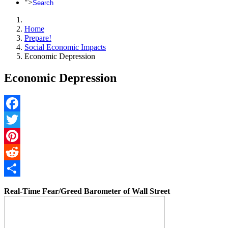
">
Search
Home
Prepare!
Social Economic Impacts
Economic Depression
Economic Depression
Facebook
Twitter
Pinterest
Reddit
Share
Real-Time Fear/Greed Barometer of Wall Street