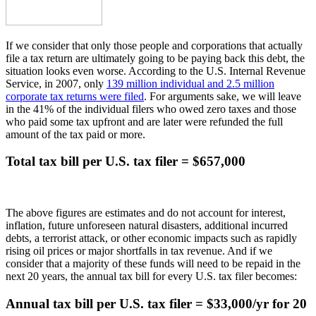
If we consider that only those people and corporations that actually
file a tax return are ultimately going to be paying back this debt, the
situation looks even worse. According to the U.S. Internal Revenue
Service, in 2007, only
139 million individual and 2.5 million
corporate tax returns were filed
. For arguments sake, we will leave
in the 41% of the individual filers who owed zero taxes and those
who paid some tax upfront and are later were refunded the full
amount of the tax paid or more.
Total tax bill per U.S. tax filer = $657,000
The above figures are estimates and do not account for interest,
inflation, future unforeseen natural disasters, additional incurred
debts, a terrorist attack, or other economic impacts such as rapidly
rising oil prices or major shortfalls in tax revenue. And if we
consider that a majority of these funds will need to be repaid in the
next 20 years, the annual tax bill for every U.S. tax filer becomes:
Annual tax bill per U.S. tax filer = $33,000/yr for 20