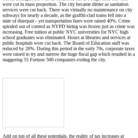
were cut in mass proportion. The city became dirtier as sanitation
services were cut back. There was virtually no maintenance on city
subways for nearly a decade, as the graffiti-clad trains fell into a
state of disrepair - yet transportation fares were raised 40%. Crime
spiraled out of control as NYPD hiring was frozen just as crime was
increasing. Free tuition at public NYC universities for NYC high
school graduates was eliminated. Hours at libraries and services at
public hospitals were cut back. The Board of Education staff was
reduced by 20%. During this period in the early 70s, corporate taxes
were raised to try and narrow the huge fiscal gap which resulted in a
staggering 55 Fortune 500 companies exiting the city.
Add on top of all these potentials, the reality of tax increases at