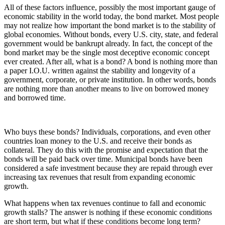
All of these factors influence, possibly the most important gauge of
economic stability in the world today, the bond market. Most people
may not realize how important the bond market is to the stability of
global economies. Without bonds, every U.S. city, state, and federal
government would be bankrupt already. In fact, the concept of the
bond market may be the single most deceptive economic concept
ever created. After all, what is a bond? A bond is nothing more than
a paper I.O.U. written against the stability and longevity of a
government, corporate, or private institution. In other words, bonds
are nothing more than another means to live on borrowed money
and borrowed time.
Who buys these bonds? Individuals, corporations, and even other
countries loan money to the U.S. and receive their bonds as
collateral. They do this with the promise and expectation that the
bonds will be paid back over time. Municipal bonds have been
considered a safe investment because they are repaid through ever
increasing tax revenues that result from expanding economic
growth.
What happens when tax revenues continue to fall and economic
growth stalls? The answer is nothing if these economic conditions
are short term, but what if these conditions become long term?