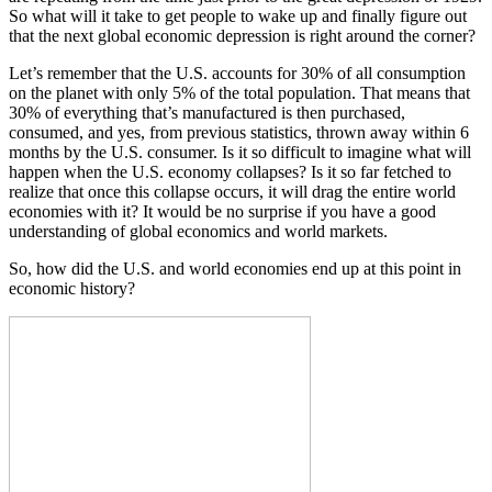
So what will it take to get people to wake up and finally figure out
that the next global economic depression is right around the corner?
Let’s remember that the U.S. accounts for 30% of all consumption
on the planet with only 5% of the total population. That means that
30% of everything that’s manufactured is then purchased,
consumed, and yes, from previous statistics, thrown away within 6
months by the U.S. consumer. Is it so difficult to imagine what will
happen when the U.S. economy collapses? Is it so far fetched to
realize that once this collapse occurs, it will drag the entire world
economies with it? It would be no surprise if you have a good
understanding of global economics and world markets.
So, how did the U.S. and world economies end up at this point in
economic history?