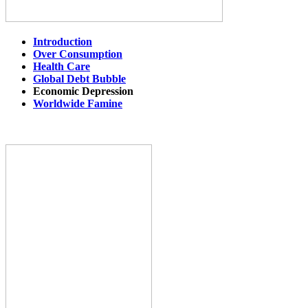
Introduction
Over Consumption
Health Care
Global Debt Bubble
Economic Depression
Worldwide Famine