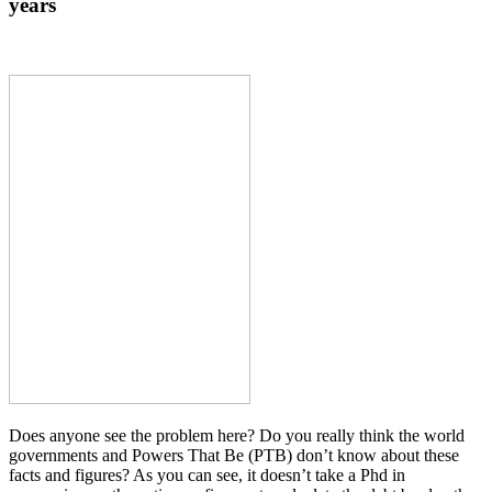
years
Does anyone see the problem here? Do you really think the world
governments and Powers That Be (PTB) don’t know about these
facts and figures? As you can see, it doesn’t take a Phd in