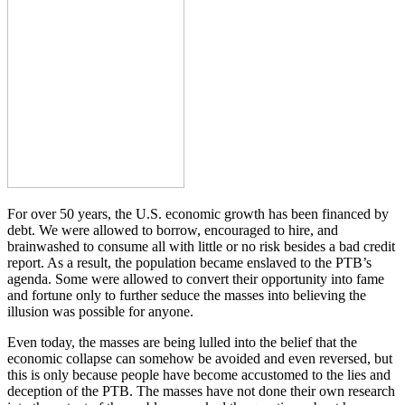
For over 50 years, the U.S. economic growth has been financed by
debt. We were allowed to borrow, encouraged to hire, and
brainwashed to consume all with little or no risk besides a bad credit
report. As a result, the population became enslaved to the PTB’s
agenda. Some were allowed to convert their opportunity into fame
and fortune only to further seduce the masses into believing the
illusion was possible for anyone.
Even today, the masses are being lulled into the belief that the
economic collapse can somehow be avoided and even reversed, but
this is only because people have become accustomed to the lies and
deception of the PTB. The masses have not done their own research