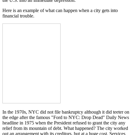
the U.S. into an immediate depression.
Here is an example of what can happen when a city gets into
financial trouble.
In the 1970s, NYC did not file bankruptcy although it did teeter on
the edge after the famous "Ford to NYC: Drop Dead" Daily News
headline in 1975 when the President refused to grant the city any
relief from its mountain of debt. What happened? The city worked
out an arrangement with its creditors, but at a huge cost. Services