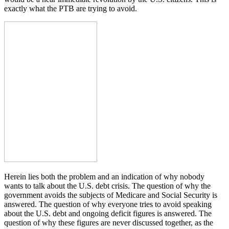
exactly what the PTB are trying to avoid.
Herein lies both the problem and an indication of why nobody
wants to talk about the U.S. debt crisis. The question of why the
government avoids the subjects of Medicare and Social Security is
answered. The question of why everyone tries to avoid speaking
about the U.S. debt and ongoing deficit figures is answered. The
question of why these figures are never discussed together, as the