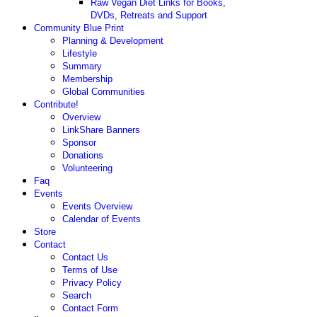
Raw Vegan Diet Links for Books,
DVDs, Retreats and Support
Community Blue Print
Planning & Development
Lifestyle
Summary
Membership
Global Communities
Contribute!
Overview
LinkShare Banners
Sponsor
Donations
Volunteering
Faq
Events
Events Overview
Calendar of Events
Store
Contact
Contact Us
Terms of Use
Privacy Policy
Search
Contact Form