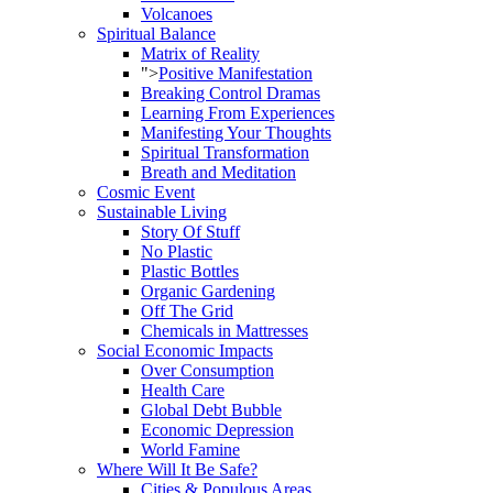
Volcanoes
Spiritual Balance
Matrix of Reality
">
Positive Manifestation
Breaking Control Dramas
Learning From Experiences
Manifesting Your Thoughts
Spiritual Transformation
Breath and Meditation
Cosmic Event
Sustainable Living
Story Of Stuff
No Plastic
Plastic Bottles
Organic Gardening
Off The Grid
Chemicals in Mattresses
Social Economic Impacts
Over Consumption
Health Care
Global Debt Bubble
Economic Depression
World Famine
Where Will It Be Safe?
Cities & Populous Areas