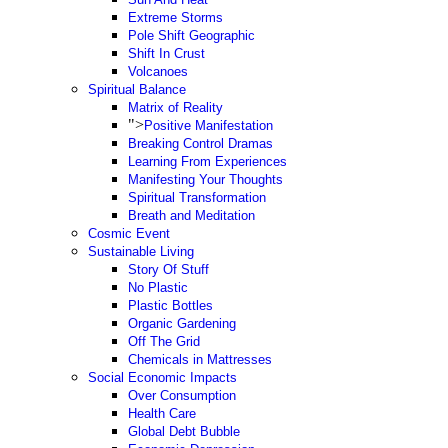
Extreme Storms
Pole Shift Geographic
Shift In Crust
Volcanoes
Spiritual Balance
Matrix of Reality
">
Positive Manifestation
Breaking Control Dramas
Learning From Experiences
Manifesting Your Thoughts
Spiritual Transformation
Breath and Meditation
Cosmic Event
Sustainable Living
Story Of Stuff
No Plastic
Plastic Bottles
Organic Gardening
Off The Grid
Chemicals in Mattresses
Social Economic Impacts
Over Consumption
Health Care
Global Debt Bubble