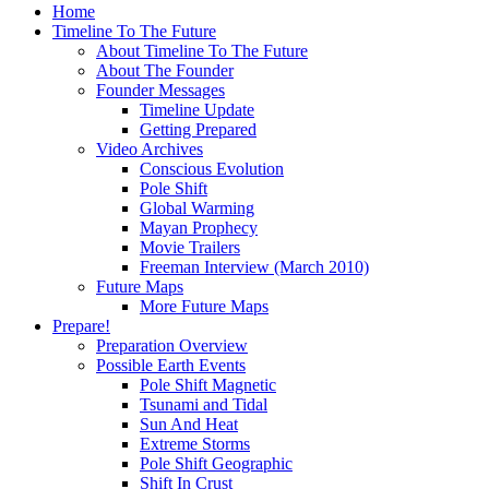
Home
Timeline To The Future
About Timeline To The Future
About The Founder
Founder Messages
Timeline Update
Getting Prepared
Video Archives
Conscious Evolution
Pole Shift
Global Warming
Mayan Prophecy
Movie Trailers
Freeman Interview (March 2010)
Future Maps
More Future Maps
Prepare!
Preparation Overview
Possible Earth Events
Pole Shift Magnetic
Tsunami and Tidal
Sun And Heat
Extreme Storms
Pole Shift Geographic
Shift In Crust