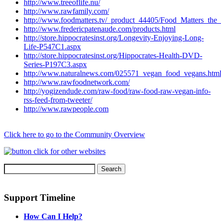
http://www.treeoflife.nu/
http://www.rawfamily.com/
http://www.foodmatters.tv/_product_44405/Food_Matters_t
http://www.fredericpatenaude.com/products.html
http://store.hippocratesinst.org/Longevity-Enjoying-Long-
Life-P547C1.aspx
http://store.hippocratesinst.org/Hippocrates-Health-DVD-
Series-P197C3.aspx
http://www.naturalnews.com/025571_vegan_food_vegans.htm
http://www.rawfoodnetwork.com/
http://yogizendude.com/raw-food/raw-food-raw-vegan-info-
rss-feed-from-tweeter/
http://www.rawpeople.com
Click here to go to the Community Overview
Support Timeline
How Can I Help?