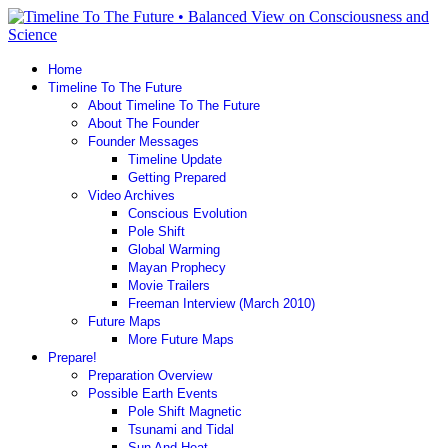
Home
Timeline To The Future
About Timeline To The Future
About The Founder
Founder Messages
Timeline Update
Getting Prepared
Video Archives
Conscious Evolution
Pole Shift
Global Warming
Mayan Prophecy
Movie Trailers
Freeman Interview (March 2010)
Future Maps
More Future Maps
Prepare!
Preparation Overview
Possible Earth Events
Pole Shift Magnetic
Tsunami and Tidal
Sun And Heat