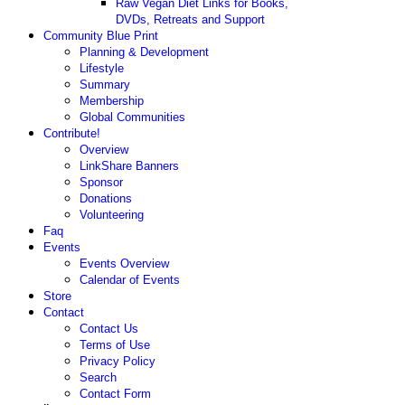
Raw Vegan Diet Links for Books,
DVDs, Retreats and Support
Community Blue Print
Planning & Development
Lifestyle
Summary
Membership
Global Communities
Contribute!
Overview
LinkShare Banners
Sponsor
Donations
Volunteering
Faq
Events
Events Overview
Calendar of Events
Store
Contact
Contact Us
Terms of Use
Privacy Policy
Search
Contact Form