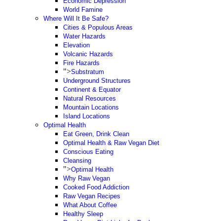
Economic Depression
World Famine
Where Will It Be Safe?
Cities & Populous Areas
Water Hazards
Elevation
Volcanic Hazards
Fire Hazards
">
Substratum
Underground Structures
Continent & Equator
Natural Resources
Mountain Locations
Island Locations
Optimal Health
Eat Green, Drink Clean
Optimal Health & Raw Vegan Diet
Conscious Eating
Cleansing
">
Optimal Health
Why Raw Vegan
Cooked Food Addiction
Raw Vegan Recipes
What About Coffee
Healthy Sleep