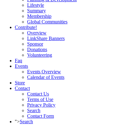
Lifestyle
Summary
Membership
Global Communities
Contribute!
Overview
LinkShare Banners
Sponsor
Donations
Volunteering
Faq
Events
Events Overview
Calendar of Events
Store
Contact
Contact Us
Terms of Use
Privacy Policy
Search
Contact Form
">
Search