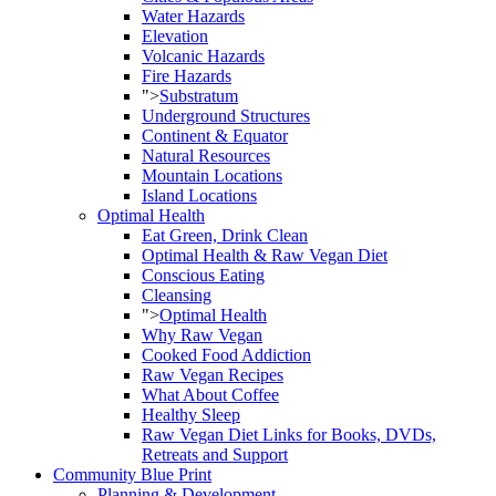
Water Hazards
Elevation
Volcanic Hazards
Fire Hazards
">
Substratum
Underground Structures
Continent & Equator
Natural Resources
Mountain Locations
Island Locations
Optimal Health
Eat Green, Drink Clean
Optimal Health & Raw Vegan Diet
Conscious Eating
Cleansing
">
Optimal Health
Why Raw Vegan
Cooked Food Addiction
Raw Vegan Recipes
What About Coffee
Healthy Sleep
Raw Vegan Diet Links for Books, DVDs,
Retreats and Support
Community Blue Print
Planning & Development