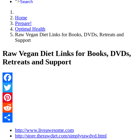
">
Search
Home
Prepare!
Optimal Health
Raw Vegan Diet Links for Books, DVDs, Retreats and
Support
Raw Vegan Diet Links for Books, DVDs,
Retreats and Support
Facebook
Twitter
Pinterest
Reddit
Share
http://www.liveawesome.com
http://store.therawdiet.com/simplyrawdvd.html