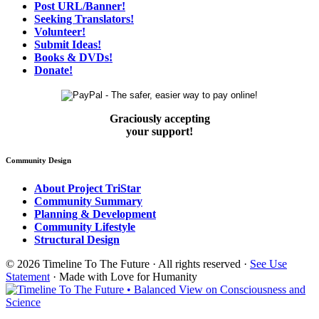
Post URL/Banner!
Seeking Translators!
Volunteer!
Submit Ideas!
Books & DVDs!
Donate!
Graciously accepting
your support!
Community Design
About Project TriStar
Community Summary
Planning & Development
Community Lifestyle
Structural Design
© 2026 Timeline To The Future · All rights reserved ·
See Use
Statement
· Made with Love for Humanity