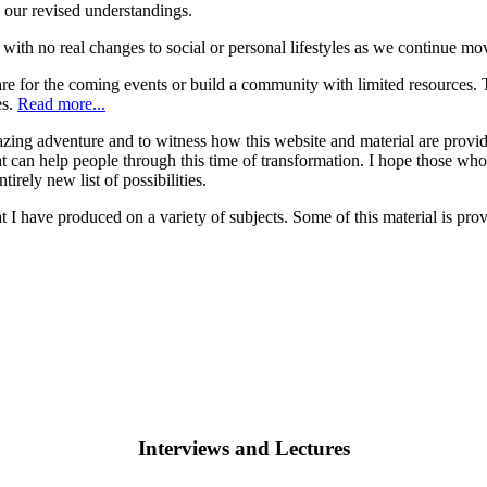
 our revised understandings.
ith no real changes to social or personal lifestyles as we continue mo
for the coming events or build a community with limited resources. Th
es.
Read more...
zing adventure and to witness how this website and material are providi
can help people through this time of transformation. I hope those who vi
tirely new list of possibilities.
at I have produced on a variety of subjects. Some of this material is p
Interviews and Lectures