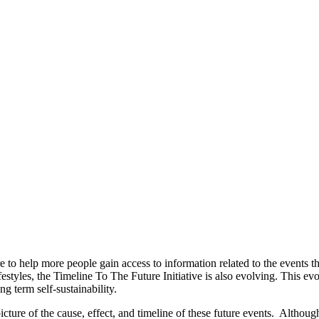
 to help more people gain access to information related to the events t
ifestyles, the Timeline To The Future Initiative is also evolving. This
g term self-sustainability.
cture of the cause, effect, and timeline of these future events. Althou