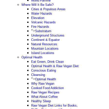
World Famine
Where Will It Be Safe?
Cities & Populous Areas
Water Hazards
Elevation
Volcanic Hazards
Fire Hazards
">
Substratum
Underground Structures
Continent & Equator
Natural Resources
Mountain Locations
Island Locations
Optimal Health
Eat Green, Drink Clean
Optimal Health & Raw Vegan Diet
Conscious Eating
Cleansing
">
Optimal Health
Why Raw Vegan
Cooked Food Addiction
Raw Vegan Recipes
What About Coffee
Healthy Sleep
Raw Vegan Diet Links for Books,