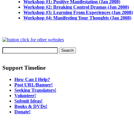
Workshop #1: Positive Manifestation (Jan 2008)
Workshop #2: Breaking Control Dramas (Jan 2008)
Workshop #3: Learning From Experiences (Jan 2008)
Workshop #4: Manifesting Your Thoughts (Jan 2008)
Support Timeline
How Can I Help?
Post URL/Banner!
Seeking Translators!
Volunteer!
Submit Ideas!
Books & DVDs!
Donate!