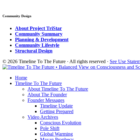
Community Design
About Project TriStar
Community Summary
Planning & Development
Community Lifestyle
Structural Design
© 2026 Timeline To The Future · All rights reserved ·
See Use State
Home
Timeline To The Future
About Timeline To The Future
About The Founder
Founder Messages
Timeline Update
Getting Prepared
Video Archives
Conscious Evolution
Pole Shift
Global Warming
Mayan Prophecy