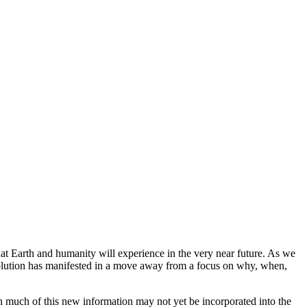
hat Earth and humanity will experience in the very near future. As we
 evolution has manifested in a move away from a focus on why, when,
gh much of this new information may not yet be incorporated into the