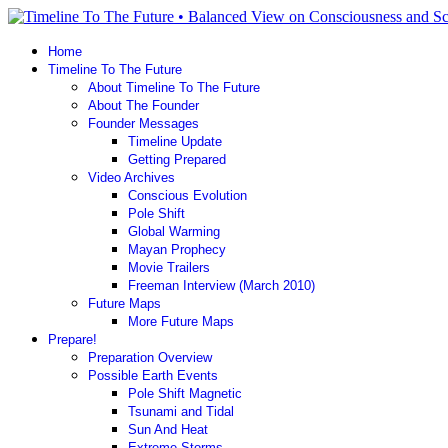
Home
Timeline To The Future
About Timeline To The Future
About The Founder
Founder Messages
Timeline Update
Getting Prepared
Video Archives
Conscious Evolution
Pole Shift
Global Warming
Mayan Prophecy
Movie Trailers
Freeman Interview (March 2010)
Future Maps
More Future Maps
Prepare!
Preparation Overview
Possible Earth Events
Pole Shift Magnetic
Tsunami and Tidal
Sun And Heat
Extreme Storms