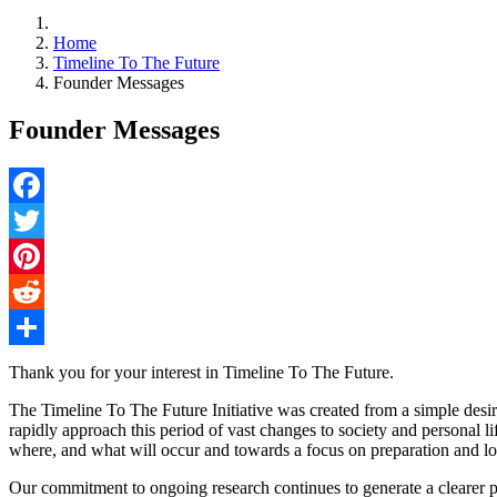
Home
Timeline To The Future
Founder Messages
Founder Messages
Facebook
Twitter
Pinterest
Reddit
Share
Thank you for your interest in Timeline To The Future.
The Timeline To The Future Initiative was created from a simple desire
rapidly approach this period of vast changes to society and personal l
where, and what will occur and towards a focus on preparation and lon
Our commitment to ongoing research continues to generate a clearer pi