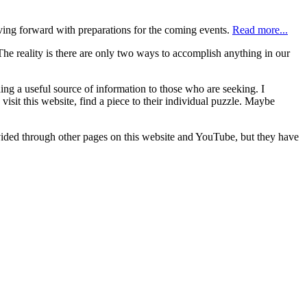
ving forward with preparations for the coming events.
Read more...
e reality is there are only two ways to accomplish anything in our
ng a useful source of information to those who are seeking. I
sit this website, find a piece to their individual puzzle. Maybe
rovided through other pages on this website and YouTube, but they have