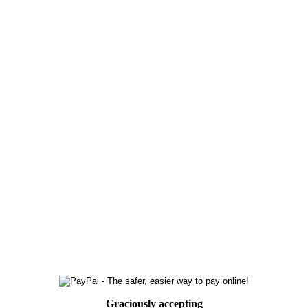
Graciously accepting