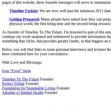
pages of this website, these founder messages will serve to summarize
Timeline Update
:
We are now well past the infamous 2012 date w
Getting Prepared
:
Many people have asked how they can prepare 
physical world, the first being time and the second being resourc
As founder of Timeline To The Future, I'm honored to part of this ama
continue my work unabated and undeterred to provide information that 
something that clicks, that provides greater clarity, or that triggers an en
Below you will find links to some personal interviews and lectures th
been combined here for your convenience.
With Love and Blessings,
Ivan “Evon” Stein
Timeline To The Future
Founder
Project TriStar
Founder
Foundation for Sustainable Living
Founder
Alkaline 4 Optimal Health
Founder