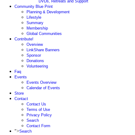
DVDs, Retreats and Support
Community Blue Print
Planning & Development
Lifestyle
Summary
Membership
Global Communities
Contribute!
Overview
LinkShare Banners
Sponsor
Donations
Volunteering
Faq
Events
Events Overview
Calendar of Events
Store
Contact
Contact Us
Terms of Use
Privacy Policy
Search
Contact Form
">
Search