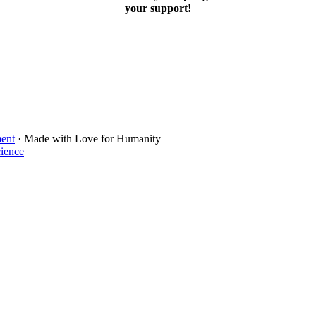
your support!
ment
· Made with Love for Humanity