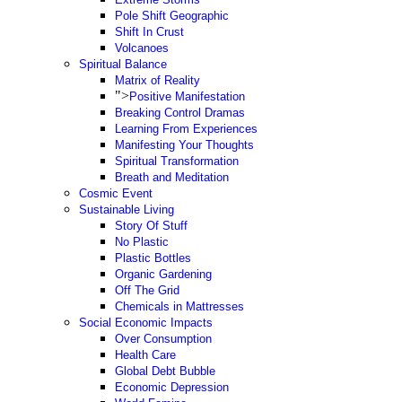
Pole Shift Geographic
Shift In Crust
Volcanoes
Spiritual Balance
Matrix of Reality
">
Positive Manifestation
Breaking Control Dramas
Learning From Experiences
Manifesting Your Thoughts
Spiritual Transformation
Breath and Meditation
Cosmic Event
Sustainable Living
Story Of Stuff
No Plastic
Plastic Bottles
Organic Gardening
Off The Grid
Chemicals in Mattresses
Social Economic Impacts
Over Consumption
Health Care
Global Debt Bubble
Economic Depression