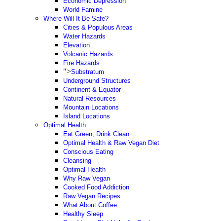
Economic Depression
World Famine
Where Will It Be Safe?
Cities & Populous Areas
Water Hazards
Elevation
Volcanic Hazards
Fire Hazards
">
Substratum
Underground Structures
Continent & Equator
Natural Resources
Mountain Locations
Island Locations
Optimal Health
Eat Green, Drink Clean
Optimal Health & Raw Vegan Diet
Conscious Eating
Cleansing
Optimal Health
Why Raw Vegan
Cooked Food Addiction
Raw Vegan Recipes
What About Coffee
Healthy Sleep