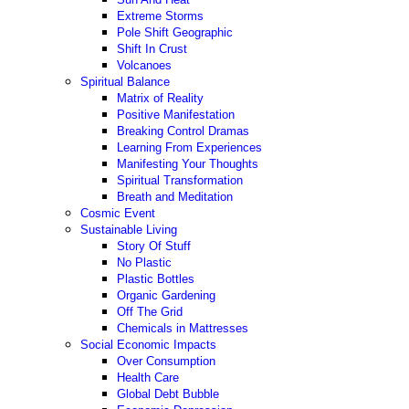
Extreme Storms
Pole Shift Geographic
Shift In Crust
Volcanoes
Spiritual Balance
Matrix of Reality
Positive Manifestation
Breaking Control Dramas
Learning From Experiences
Manifesting Your Thoughts
Spiritual Transformation
Breath and Meditation
Cosmic Event
Sustainable Living
Story Of Stuff
No Plastic
Plastic Bottles
Organic Gardening
Off The Grid
Chemicals in Mattresses
Social Economic Impacts
Over Consumption
Health Care
Global Debt Bubble