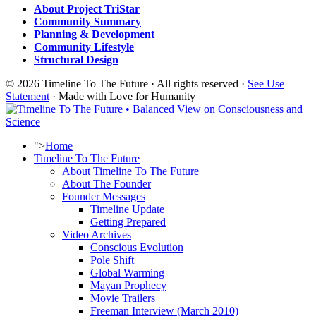
About Project TriStar
Community Summary
Planning & Development
Community Lifestyle
Structural Design
© 2026 Timeline To The Future · All rights reserved ·
See Use
Statement
· Made with Love for Humanity
">
Home
Timeline To The Future
About Timeline To The Future
About The Founder
Founder Messages
Timeline Update
Getting Prepared
Video Archives
Conscious Evolution
Pole Shift
Global Warming
Mayan Prophecy
Movie Trailers
Freeman Interview (March 2010)