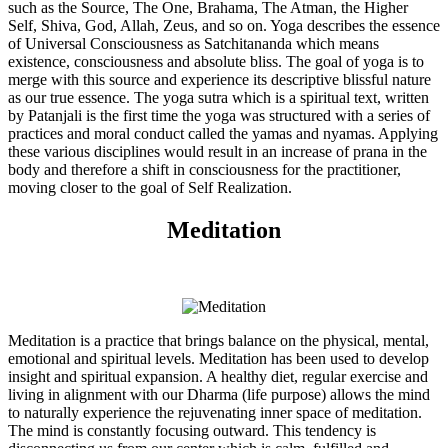
such as the Source, The One, Brahama, The Atman, the Higher
Self, Shiva, God, Allah, Zeus, and so on. Yoga describes the essence
of Universal Consciousness as Satchitananda which means
existence, consciousness and absolute bliss. The goal of yoga is to
merge with this source and experience its descriptive blissful nature
as our true essence. The yoga sutra which is a spiritual text, written
by Patanjali is the first time the yoga was structured with a series of
practices and moral conduct called the yamas and nyamas. Applying
these various disciplines would result in an increase of prana in the
body and therefore a shift in consciousness for the practitioner,
moving closer to the goal of Self Realization.
Meditation
Meditation is a practice that brings balance on the physical, mental,
emotional and spiritual levels. Meditation has been used to develop
insight and spiritual expansion. A healthy diet, regular exercise and
living in alignment with our Dharma (life purpose) allows the mind
to naturally experience the rejuvenating inner space of meditation.
The mind is constantly focusing outward. This tendency is