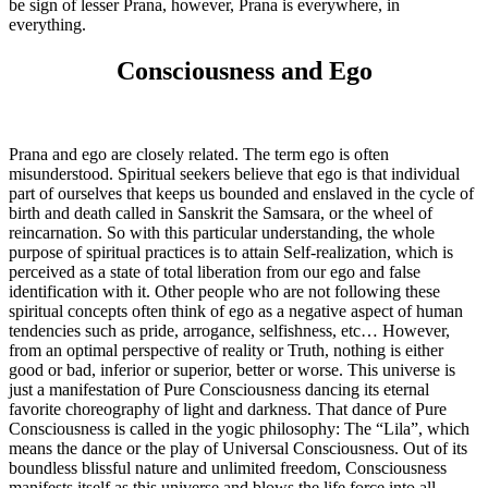
be sign of lesser Prana, however, Prana is everywhere, in
everything.
Consciousness and Ego
Prana and ego are closely related. The term ego is often
misunderstood. Spiritual seekers believe that ego is that individual
part of ourselves that keeps us bounded and enslaved in the cycle of
birth and death called in Sanskrit the Samsara, or the wheel of
reincarnation. So with this particular understanding, the whole
purpose of spiritual practices is to attain Self-realization, which is
perceived as a state of total liberation from our ego and false
identification with it. Other people who are not following these
spiritual concepts often think of ego as a negative aspect of human
tendencies such as pride, arrogance, selfishness, etc… However,
from an optimal perspective of reality or Truth, nothing is either
good or bad, inferior or superior, better or worse. This universe is
just a manifestation of Pure Consciousness dancing its eternal
favorite choreography of light and darkness. That dance of Pure
Consciousness is called in the yogic philosophy: The “Lila”, which
means the dance or the play of Universal Consciousness. Out of its
boundless blissful nature and unlimited freedom, Consciousness
manifests itself as this universe and blows the life force into all