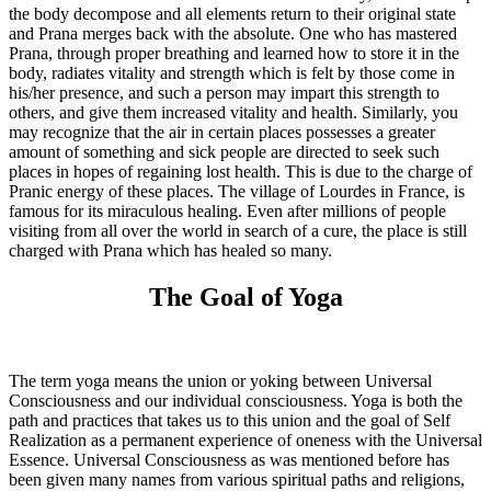
the body decompose and all elements return to their original state
and Prana merges back with the absolute. One who has mastered
Prana, through proper breathing and learned how to store it in the
body, radiates vitality and strength which is felt by those come in
his/her presence, and such a person may impart this strength to
others, and give them increased vitality and health. Similarly, you
may recognize that the air in certain places possesses a greater
amount of something and sick people are directed to seek such
places in hopes of regaining lost health. This is due to the charge of
Pranic energy of these places. The village of Lourdes in France, is
famous for its miraculous healing. Even after millions of people
visiting from all over the world in search of a cure, the place is still
charged with Prana which has healed so many.
The Goal of Yoga
The term yoga means the union or yoking between Universal
Consciousness and our individual consciousness. Yoga is both the
path and practices that takes us to this union and the goal of Self
Realization as a permanent experience of oneness with the Universal
Essence. Universal Consciousness as was mentioned before has
been given many names from various spiritual paths and religions,