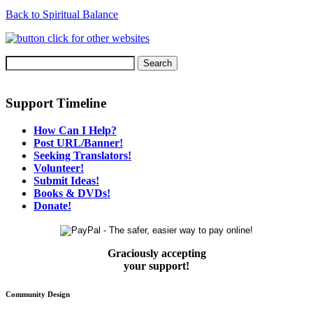
Back to Spiritual Balance
Support Timeline
How Can I Help?
Post URL/Banner!
Seeking Translators!
Volunteer!
Submit Ideas!
Books & DVDs!
Donate!
Graciously accepting
your support!
Community Design