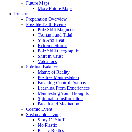
Future Maps
More Future Maps
Prepare!
Preparation Overview
Possible Earth Events
Pole Shift Magnetic
Tsunami and Tidal
Sun And Heat
Extreme Storms
Pole Shift Geographic
Shift In Crust
Volcanoes
Spiritual Balance
Matrix of Reality
Positive Manifestation
Breaking Control Dramas
Learning From Experiences
Manifesting Your Thoughts
Spiritual Transformation
Breath and Meditation
Cosmic Event
Sustainable Living
Story Of Stuff
No Plastic
Plastic Bottles