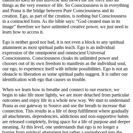
things as the very essence of life. So Consciousness is in everything
and Prana is the bridge between Pure Consciousness and its
creation. Ego, as part of the creation, is nothing but Consciousness
in a contracted form. As the bible says: “God created man in its
image” therefore we have unlimited creative power, we just need to
learn how to access it.
Ego is neither good nor bad, it is not even a block to any spiritual
attainment as most spiritual paths teach. Ego is an individual
expression of the omnipotent and omniscient Universal
Consciousness. Consciousness cloaks its unlimited power and
chooses out of its own freedom to manifests as the individual soul,
our ego, to experience itself with infinite possibilities. Ego is not an
obstacle to liberation as some spiritual paths suggest. It is rather our
identification with ego that causes us trouble.
When we learn how to breathe and connect to our essence, we
begin to take life more lightly, we are more detached from particular
outcomes and enjoy life in a whole new way. We start to understand
Prana as our gateway to Source and use the breath to increase that
connection. This results in a life of deep fulfillment where gradually
all attachments, dependencies, addictions and non-supportive habits
are released completely, living space for a life of purpose and deeper
meaning. At this level, one understands that ego is no longer a
barrier from spiritual attainment but rather a springboard into the