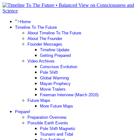
">
Home
Timeline To The Future
About Timeline To The Future
About The Founder
Founder Messages
Timeline Update
Getting Prepared
Video Archives
Conscious Evolution
Pole Shift
Global Warming
Mayan Prophecy
Movie Trailers
Freeman Interview (March 2010)
Future Maps
More Future Maps
Prepare!
Preparation Overview
Possible Earth Events
Pole Shift Magnetic
Tsunami and Tidal
Sun And Heat