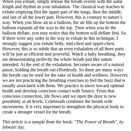
When you exhale, simply release the breath evenly with the same
length and rhythm as your inhalation. The classical way teaches to
exhale emptying first the upper part of the lungs, then the middle,
and last of all the lower part. However, this is contrary to nature’s
way. When you blow air in a balloon, the air fills up the bottom the
balloon expands all the way to the top. Then when you let the
balloon deflate, you may notice that the bottom will deflate first. So
If there were any order in the way to exhale in this technique, I
strongly suggest you exhale belly, mid-chest and upper-chest.
However, this is so subtle that an even exhalation of all three parts
will be just as efficient and powerful. Watch a baby breathing, they
are demonstrating perfectly the whole breath just like nature
intended. At the end of the exhalation, becomes aware of a natural
pause, holding the breath out effortlessly. So there are many ways
the breath can be used for the sake of health and wellness. However,
we are not practicing the breathing exercises to feel the buzz that is
usually associated with them. We practice to move toward optimal
health and develop conscious contact with Source. From that
conscious connection, life flows and we open the door to new
possibility at all levels. Celebreath combines the breath with
movements. It is very important to strengthen the physical body to
create a stronger vessel for the breath.
This article is a sample from the book: "The Power of Breath", by
Ishwari Jay.