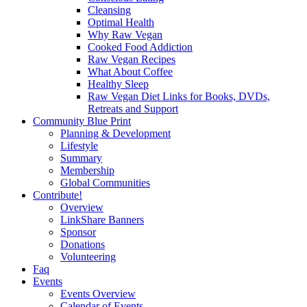
Cleansing
Optimal Health
Why Raw Vegan
Cooked Food Addiction
Raw Vegan Recipes
What About Coffee
Healthy Sleep
Raw Vegan Diet Links for Books, DVDs,
Retreats and Support
Community Blue Print
Planning & Development
Lifestyle
Summary
Membership
Global Communities
Contribute!
Overview
LinkShare Banners
Sponsor
Donations
Volunteering
Faq
Events
Events Overview
Calendar of Events