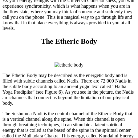
As your energy realigns with the Universal Consciousness, you will
experience synchronicity, which is what happens when you are in
the flow state, where you may think of someone and suddenly they
call you on the phone. This is a magical way to go through life and
know that in that place everything is always provided to you at all
levels.
The Etheric Body
The Etheric Body may be described as the energetic body and is
filled with subtle channels called Nadis. There are 72,000 Nadis in
the subtle body according to an ancient yogic text called “Hatha
Yoga Pradipika” (see Figure 6). As you see in the picture, the Nadis
are channels that connect us beyond the limitation of our physical
body.
The Sushumna Nadi is the central channel of the Etheric Body that
is a vertical channel along the spine. When this channel is open
through breathing techniques, it can stimulate a latent spiritual
energy that is coiled at the based of the spine in the spiritual center
called the Mulhadara Chakra. This energy, called Kundalini Energy,