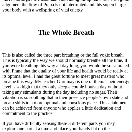
alignment the flow of Prana is not interrupted and this supercharges
your body with a wellspring of vital energy.
The Whole Breath
This is also called the three part breathing or the full yogic breath.
This is typically the way we should normally breathe all the time. If
you were breathing this way all day long, you would be so saturated
with Prana that the quality of your life and health would be really at
its optimal level. I had the great fortune to meet great masters who
breathe this way. My teacher Gurumayi is one of them. Their energy
level is so high that they only sleep a couple hours a day without
taking any stimulants during the day including no sugar. Their
vibration is so soothing that in their presence people’s own state and
breath shifts to a more optimal and conscious place. This attainment
can be achieved from anyone who applies a little dedication and
commitment to the practice.
If you have difficulty sensing these 3 different parts you may
explore one part at a time and place your hands flat on the