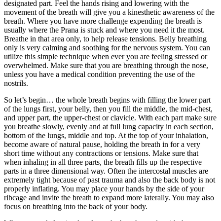
designated part. Feel the hands rising and lowering with the
movement of the breath will give you a kinesthetic awareness of the
breath. Where you have more challenge expending the breath is
usually where the Prana is stuck and where you need it the most.
Breathe in that area only, to help release tensions. Belly breathing
only is very calming and soothing for the nervous system. You can
utilize this simple technique when ever you are feeling stressed or
overwhelmed. Make sure that you are breathing through the nose,
unless you have a medical condition preventing the use of the
nostrils.
So let’s begin… the whole breath begins with filling the lower part
of the lungs first, your belly, then you fill the middle, the mid-chest,
and upper part, the upper-chest or clavicle. With each part make sure
you breathe slowly, evenly and at full lung capacity in each section,
bottom of the lungs, middle and top. At the top of your inhalation,
become aware of natural pause, holding the breath in for a very
short time without any contractions or tensions. Make sure that
when inhaling in all three parts, the breath fills up the respective
parts in a three dimensional way. Often the intercostal muscles are
extremely tight because of past trauma and also the back body is not
properly inflating. You may place your hands by the side of your
ribcage and invite the breath to expand more laterally. You may also
focus on breathing into the back of your body.