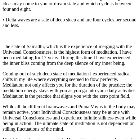
ideas may come to you or dream state and which cycle is between
four and eight.
• Delta waves are a sate of deep sleep and are four cycles per second
and less.
The state of Samadhi, which is the experience of merging with the
Universal Consciousness, is the highest form of meditation. I have
been meditating for 17 years. During this time I have experienced
the inner bliss coming from the deep silence of my inner being.
Coming out of such deep state of meditation I experienced radical
shifts in my life where everything seemed to flow perfectly.
Meditation not only affects you for the duration of the practice; the
meditation energy stays with you as you go into your daily activities.
Meditation is the practice that aligns you with the zero point field.
While all the different brainwaves and Prana Vayus in the body may
remain active, your Individual Consciousness may be at one with
Universal Consciousness and experience infinite stillness even while
being in action. The ultimate state of meditation is not dependent on
stilling fluctuations of the mind.