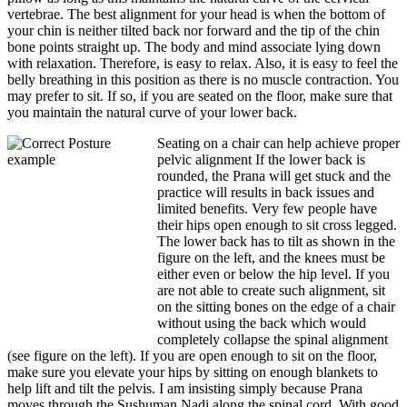
vertebrae. The best alignment for your head is when the bottom of
your chin is neither tilted back nor forward and the tip of the chin
bone points straight up. The body and mind associate lying down
with relaxation. Therefore, is easy to relax. Also, it is easy to feel the
belly breathing in this position as there is no muscle contraction. You
may prefer to sit. If so, if you are seated on the floor, make sure that
you maintain the natural curve of your lower back.
Seating on a chair can help achieve proper
pelvic alignment If the lower back is
rounded, the Prana will get stuck and the
practice will results in back issues and
limited benefits. Very few people have
their hips open enough to sit cross legged.
The lower back has to tilt as shown in the
figure on the left, and the knees must be
either even or below the hip level. If you
are not able to create such alignment, sit
on the sitting bones on the edge of a chair
without using the back which would
completely collapse the spinal alignment
(see figure on the left). If you are open enough to sit on the floor,
make sure you elevate your hips by sitting on enough blankets to
help lift and tilt the pelvis. I am insisting simply because Prana
moves through the Sushuman Nadi along the spinal cord. With good