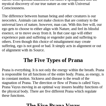
mystical discovery of our true nature as one with Universal
Consciousness.
The difference between human being and other creatures is our
neocortex. Animals can not make choices that are contrary to the
universal laws of nature, however, man can. With this free will, our
ego gets to choose to either align with Nature, and feel its blissful
essence, or to move away from it. In that case ego will either
experience pain and suffering or engender pain and suffering to
others. Even though this choice of misalignment may create
suffering, ego is not good or bad. It simply acts in alignment or out
of alignment with its Source.
The Five Types of Prana
Prana is everything. It is not only the energy within the breath. Prana
is responsible for all functions of the entire body. Prana, as energy, is
in constant motion. Sickness and disease is the result of the
stagnation of Prana. The direction or flow of Prana is called Vayu.
Prana Vayus moving in an optimal way insures healthy functions of
the physical body. There are five different Prana which regulate
these functions.
The Five Prana Vayus