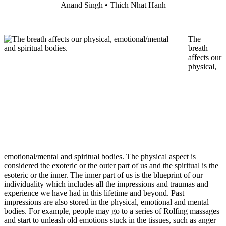
Anand Singh • Thich Nhat Hanh
The
breath
affects our
physical,
emotional/mental and spiritual bodies. The physical aspect is
considered the exoteric or the outer part of us and the spiritual is the
esoteric or the inner. The inner part of us is the blueprint of our
individuality which includes all the impressions and traumas and
experience we have had in this lifetime and beyond. Past
impressions are also stored in the physical, emotional and mental
bodies. For example, people may go to a series of Rolfing massages
and start to unleash old emotions stuck in the tissues, such as anger