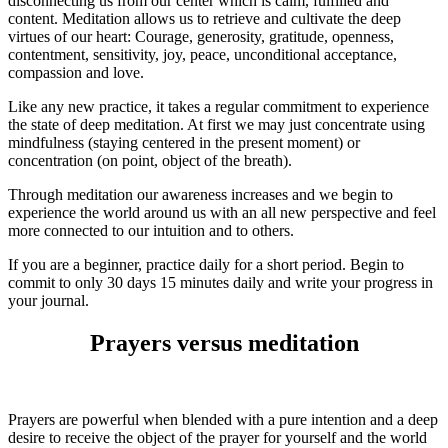
disconnecting us from our center which is calm, fulfilled and
content. Meditation allows us to retrieve and cultivate the deep
virtues of our heart: Courage, generosity, gratitude, openness,
contentment, sensitivity, joy, peace, unconditional acceptance,
compassion and love.
Like any new practice, it takes a regular commitment to experience
the state of deep meditation. At first we may just concentrate using
mindfulness (staying centered in the present moment) or
concentration (on point, object of the breath).
Through meditation our awareness increases and we begin to
experience the world around us with an all new perspective and feel
more connected to our intuition and to others.
If you are a beginner, practice daily for a short period. Begin to
commit to only 30 days 15 minutes daily and write your progress in
your journal.
Prayers versus meditation
Prayers are powerful when blended with a pure intention and a deep
desire to receive the object of the prayer for yourself and the world