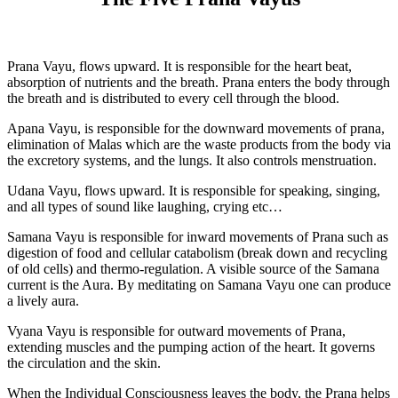
Prana Vayu, flows upward. It is responsible for the heart beat,
absorption of nutrients and the breath. Prana enters the body through
the breath and is distributed to every cell through the blood.
Apana Vayu, is responsible for the downward movements of prana,
elimination of Malas which are the waste products from the body via
the excretory systems, and the lungs. It also controls menstruation.
Udana Vayu, flows upward. It is responsible for speaking, singing,
and all types of sound like laughing, crying etc…
Samana Vayu is responsible for inward movements of Prana such as
digestion of food and cellular catabolism (break down and recycling
of old cells) and thermo-regulation. A visible source of the Samana
current is the Aura. By meditating on Samana Vayu one can produce
a lively aura.
Vyana Vayu is responsible for outward movements of Prana,
extending muscles and the pumping action of the heart. It governs
the circulation and the skin.
When the Individual Consciousness leaves the body, the Prana helps