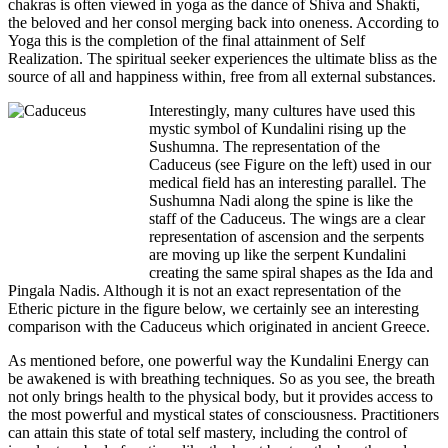
chakras is often viewed in yoga as the dance of Shiva and Shakti,
the beloved and her consol merging back into oneness. According to
Yoga this is the completion of the final attainment of Self
Realization. The spiritual seeker experiences the ultimate bliss as the
source of all and happiness within, free from all external substances.
Interestingly, many cultures have used this
mystic symbol of Kundalini rising up the
Sushumna. The representation of the
Caduceus (see Figure on the left) used in our
medical field has an interesting parallel. The
Sushumna Nadi along the spine is like the
staff of the Caduceus. The wings are a clear
representation of ascension and the serpents
are moving up like the serpent Kundalini
creating the same spiral shapes as the Ida and
Pingala Nadis. Although it is not an exact representation of the
Etheric picture in the figure below, we certainly see an interesting
comparison with the Caduceus which originated in ancient Greece.
As mentioned before, one powerful way the Kundalini Energy can
be awakened is with breathing techniques. So as you see, the breath
not only brings health to the physical body, but it provides access to
the most powerful and mystical states of consciousness. Practitioners
can attain this state of total self mastery, including the control of