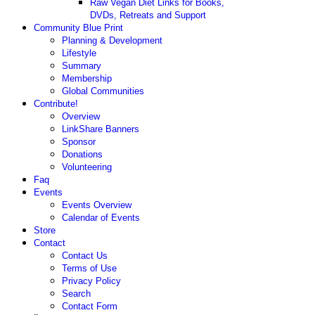
Raw Vegan Diet Links for Books,
DVDs, Retreats and Support
Community Blue Print
Planning & Development
Lifestyle
Summary
Membership
Global Communities
Contribute!
Overview
LinkShare Banners
Sponsor
Donations
Volunteering
Faq
Events
Events Overview
Calendar of Events
Store
Contact
Contact Us
Terms of Use
Privacy Policy
Search
Contact Form