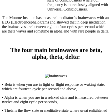
state of consciousness where our
frequency is more closely aligned with
Universal Consciousness.
The Monroe Institute has measured meditator’ s brainwaves with an
EEG (Electroencephalogram) and showed that in deep meditation
the brainwaves are between eight to four cycles per second which
are theta waves and sometime in alpha and with rare people in delta.
The four main brainwaves are beta,
alpha, theta, delta:
• Beta is when you are in fight-or-flight response or waking state,
which are fourteen cycle per second and above,
• Alpha is when you are in a relaxed state and is measured between
twelve and eight cycle per seconds,
• Theta is the flow state or meditative state where great enlightened