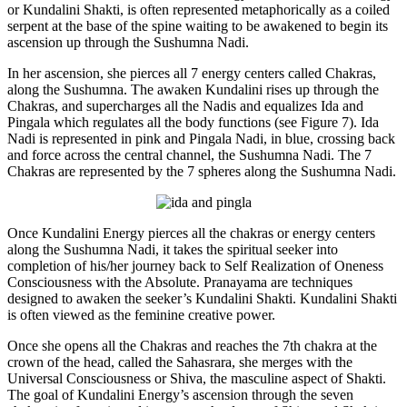
or Kundalini Shakti, is often represented metaphorically as a coiled
serpent at the base of the spine waiting to be awakened to begin its
ascension up through the Sushumna Nadi.
In her ascension, she pierces all 7 energy centers called Chakras,
along the Sushumna. The awaken Kundalini rises up through the
Chakras, and supercharges all the Nadis and equalizes Ida and
Pingala which regulates all the body functions (see Figure 7). Ida
Nadi is represented in pink and Pingala Nadi, in blue, crossing back
and force across the central channel, the Sushumna Nadi. The 7
Chakras are represented by the 7 spheres along the Sushumna Nadi.
Once Kundalini Energy pierces all the chakras or energy centers
along the Sushumna Nadi, it takes the spiritual seeker into
completion of his/her journey back to Self Realization of Oneness
Consciousness with the Absolute. Pranayama are techniques
designed to awaken the seeker’s Kundalini Shakti. Kundalini Shakti
is often viewed as the feminine creative power.
Once she opens all the Chakras and reaches the 7th chakra at the
crown of the head, called the Sahasrara, she merges with the
Universal Consciousness or Shiva, the masculine aspect of Shakti.
The goal of Kundalini Energy’s ascension through the seven