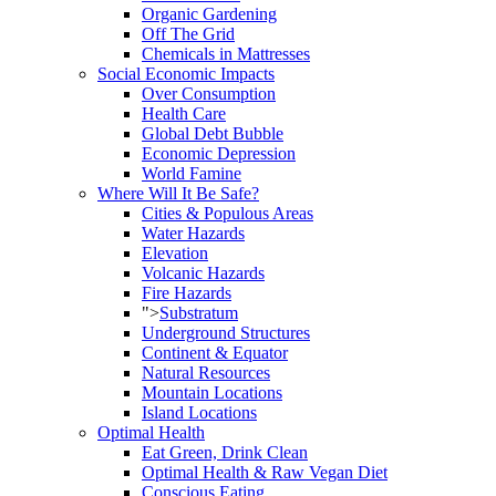
Organic Gardening
Off The Grid
Chemicals in Mattresses
Social Economic Impacts
Over Consumption
Health Care
Global Debt Bubble
Economic Depression
World Famine
Where Will It Be Safe?
Cities & Populous Areas
Water Hazards
Elevation
Volcanic Hazards
Fire Hazards
">
Substratum
Underground Structures
Continent & Equator
Natural Resources
Mountain Locations
Island Locations
Optimal Health
Eat Green, Drink Clean
Optimal Health & Raw Vegan Diet
Conscious Eating