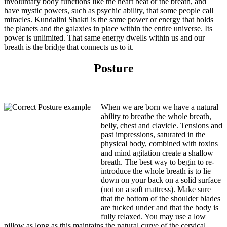
involuntary body functions like the heart beat or the breath, and
have mystic powers, such as psychic ability, that some people call
miracles. Kundalini Shakti is the same power or energy that holds
the planets and the galaxies in place within the entire universe. Its
power is unlimited. That same energy dwells within us and our
breath is the bridge that connects us to it.
Posture
When we are born we have a natural
ability to breathe the whole breath,
belly, chest and clavicle. Tensions and
past impressions, saturated in the
physical body, combined with toxins
and mind agitation create a shallow
breath. The best way to begin to re-
introduce the whole breath is to lie
down on your back on a solid surface
(not on a soft mattress). Make sure
that the bottom of the shoulder blades
are tucked under and that the body is
fully relaxed. You may use a low
pillow as long as this maintains the natural curve of the cervical