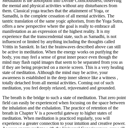
Meditation is the absorption into Divine Consciousness; observing
the mental and physical activities without any disturbances from
them. Classical yoga teaches that the attainment of Yoga, or
Samadhi, is the complete cessation of all mental activities. The
tantric translation of the same yogic aphorism, from the Yoga Sutra,
offers a new perspective where the goal is really to embrace all
manifestation as an expression of the highest reality. It is my
experience that the transcendental state, such as Samadhi, is not
influenced or limited by anything including the thoughts called
Vrittis in Sanskrit. In fact the brainwaves described above can still
be active in meditation. When the energy works on purifying the
body, you may feel a sense of great inner peace even though the
mind may flash rapid images that seem to be separated from you as
if they are being projected on a movie screen. This is a very healing
state of meditation. Although the mind may be active, your
awareness is established in the deep inner silence like a witness ,
totally detached from all mental activities. Coming out of such
meditation, you feel deeply relaxed, rejuvenated and grounded.
The breath is the bridge to such a state of meditation. That zero point
field can easily be experienced when focusing on the space between
the inhalation and the exhalation. The practice of retention of the
breath in Chapter V is a powerful gateway to higher states of
meditation. When meditation is practiced regularly, you will
experience a greater connection to your intuition and creative power.