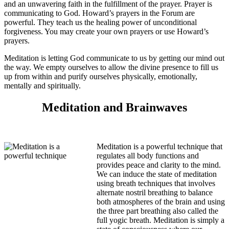
and an unwavering faith in the fulfillment of the prayer. Prayer is
communicating to God. Howard’s prayers in the Forum are
powerful. They teach us the healing power of unconditional
forgiveness. You may create your own prayers or use Howard’s
prayers.
Meditation is letting God communicate to us by getting our mind out
the way. We empty ourselves to allow the divine presence to fill us
up from within and purify ourselves physically, emotionally,
mentally and spiritually.
Meditation and Brainwaves
Meditation is a powerful technique that
regulates all body functions and
provides peace and clarity to the mind.
We can induce the state of meditation
using breath techniques that involves
alternate nostril breathing to balance
both atmospheres of the brain and using
the three part breathing also called the
full yogic breath. Meditation is simply a