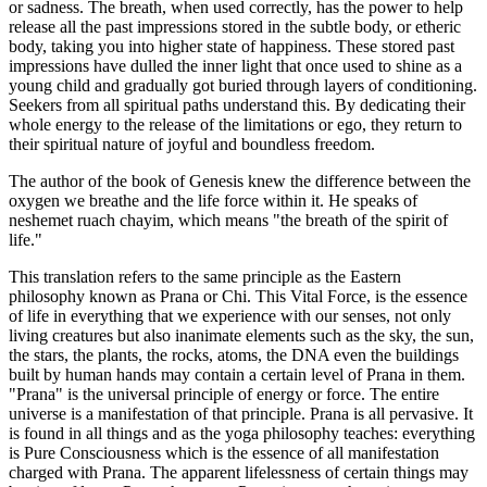
or sadness. The breath, when used correctly, has the power to help
release all the past impressions stored in the subtle body, or etheric
body, taking you into higher state of happiness. These stored past
impressions have dulled the inner light that once used to shine as a
young child and gradually got buried through layers of conditioning.
Seekers from all spiritual paths understand this. By dedicating their
whole energy to the release of the limitations or ego, they return to
their spiritual nature of joyful and boundless freedom.
The author of the book of Genesis knew the difference between the
oxygen we breathe and the life force within it. He speaks of
neshemet ruach chayim, which means "the breath of the spirit of
life."
This translation refers to the same principle as the Eastern
philosophy known as Prana or Chi. This Vital Force, is the essence
of life in everything that we experience with our senses, not only
living creatures but also inanimate elements such as the sky, the sun,
the stars, the plants, the rocks, atoms, the DNA even the buildings
built by human hands may contain a certain level of Prana in them.
"Prana" is the universal principle of energy or force. The entire
universe is a manifestation of that principle. Prana is all pervasive. It
is found in all things and as the yoga philosophy teaches: everything
is Pure Consciousness which is the essence of all manifestation
charged with Prana. The apparent lifelessness of certain things may