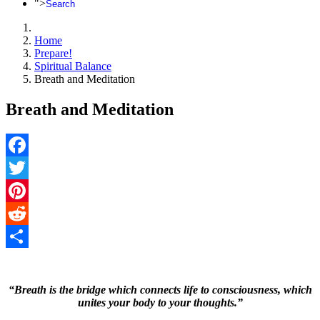
">
Search
Home
Prepare!
Spiritual Balance
Breath and Meditation
Breath and Meditation
Facebook
Twitter
Pinterest
Reddit
Share
“Breath is the bridge which connects life to consciousness, which
unites your body to your thoughts.”