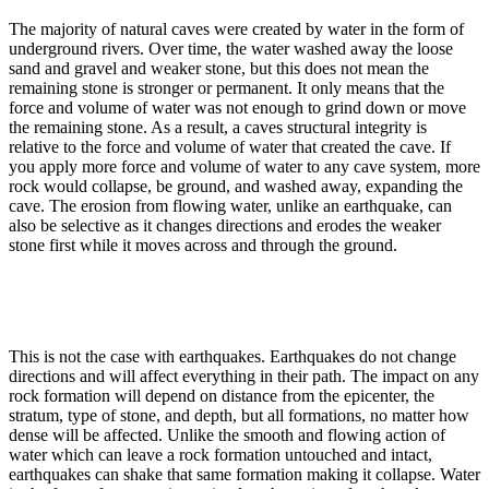
The majority of natural caves were created by water in the form of
underground rivers. Over time, the water washed away the loose
sand and gravel and weaker stone, but this does not mean the
remaining stone is stronger or permanent. It only means that the
force and volume of water was not enough to grind down or move
the remaining stone. As a result, a caves structural integrity is
relative to the force and volume of water that created the cave. If
you apply more force and volume of water to any cave system, more
rock would collapse, be ground, and washed away, expanding the
cave. The erosion from flowing water, unlike an earthquake, can
also be selective as it changes directions and erodes the weaker
stone first while it moves across and through the ground.
This is not the case with earthquakes. Earthquakes do not change
directions and will affect everything in their path. The impact on any
rock formation will depend on distance from the epicenter, the
stratum, type of stone, and depth, but all formations, no matter how
dense will be affected. Unlike the smooth and flowing action of
water which can leave a rock formation untouched and intact,
earthquakes can shake that same formation making it collapse. Water