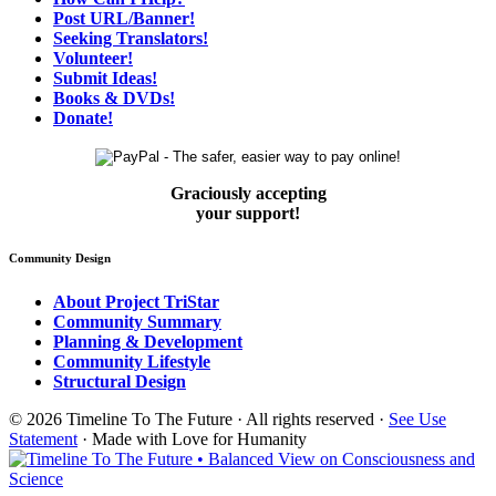
Post URL/Banner!
Seeking Translators!
Volunteer!
Submit Ideas!
Books & DVDs!
Donate!
Graciously accepting
your support!
Community Design
About Project TriStar
Community Summary
Planning & Development
Community Lifestyle
Structural Design
© 2026 Timeline To The Future · All rights reserved ·
See Use
Statement
· Made with Love for Humanity