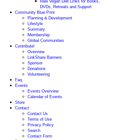
Raw Vegan Diet Links for Books,
DVDs, Retreats and Support
Community Blue Print
Planning & Development
Lifestyle
Summary
Membership
Global Communities
Contribute!
Overview
LinkShare Banners
Sponsor
Donations
Volunteering
Faq
Events
Events Overview
Calendar of Events
Store
Contact
Contact Us
Terms of Use
Privacy Policy
Search
Contact Form