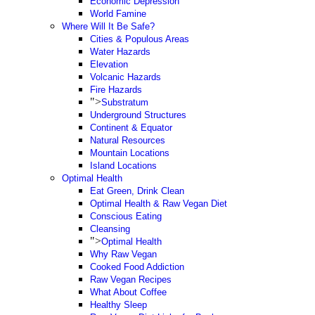
Economic Depression
World Famine
Where Will It Be Safe?
Cities & Populous Areas
Water Hazards
Elevation
Volcanic Hazards
Fire Hazards
">
Substratum
Underground Structures
Continent & Equator
Natural Resources
Mountain Locations
Island Locations
Optimal Health
Eat Green, Drink Clean
Optimal Health & Raw Vegan Diet
Conscious Eating
Cleansing
">
Optimal Health
Why Raw Vegan
Cooked Food Addiction
Raw Vegan Recipes
What About Coffee
Healthy Sleep