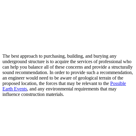
The best approach to purchasing, building, and burying any
underground structure is to acquire the services of professional who
can help you balance all of these concerns and provide a structurally
sound recommendation. In order to provide such a recommendation,
an engineer would need to be aware of geological terrain of the
proposed location, the forces that may be relevant to the
Possible
Earth Events
, and any environmental requirements that may
influence construction materials.