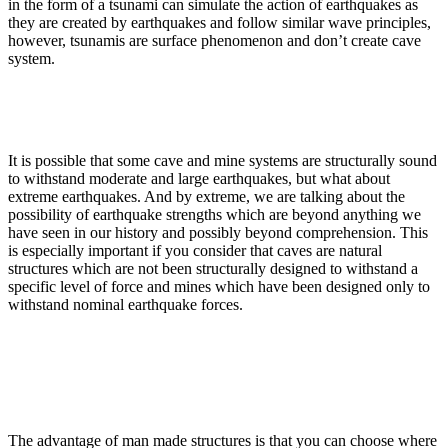
in the form of a tsunami can simulate the action of earthquakes as
they are created by earthquakes and follow similar wave principles,
however, tsunamis are surface phenomenon and don’t create cave
system.
It is possible that some cave and mine systems are structurally sound
to withstand moderate and large earthquakes, but what about
extreme earthquakes. And by extreme, we are talking about the
possibility of earthquake strengths which are beyond anything we
have seen in our history and possibly beyond comprehension. This
is especially important if you consider that caves are natural
structures which are not been structurally designed to withstand a
specific level of force and mines which have been designed only to
withstand nominal earthquake forces.
The advantage of man made structures is that you can choose where