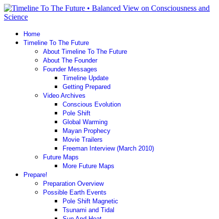
Home
Timeline To The Future
About Timeline To The Future
About The Founder
Founder Messages
Timeline Update
Getting Prepared
Video Archives
Conscious Evolution
Pole Shift
Global Warming
Mayan Prophecy
Movie Trailers
Freeman Interview (March 2010)
Future Maps
More Future Maps
Prepare!
Preparation Overview
Possible Earth Events
Pole Shift Magnetic
Tsunami and Tidal
Sun And Heat