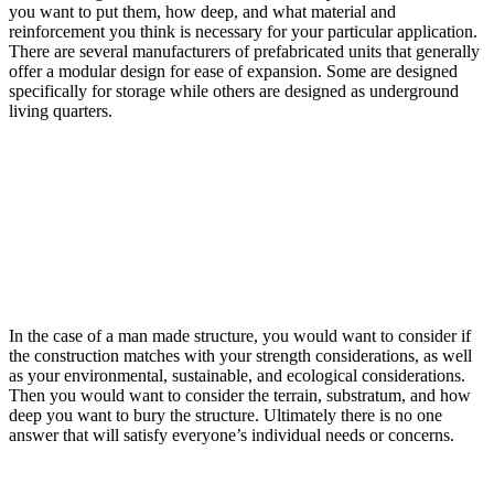
you want to put them, how deep, and what material and
reinforcement you think is necessary for your particular application.
There are several manufacturers of prefabricated units that generally
offer a modular design for ease of expansion. Some are designed
specifically for storage while others are designed as underground
living quarters.
In the case of a man made structure, you would want to consider if
the construction matches with your strength considerations, as well
as your environmental, sustainable, and ecological considerations.
Then you would want to consider the terrain, substratum, and how
deep you want to bury the structure. Ultimately there is no one
answer that will satisfy everyone’s individual needs or concerns.