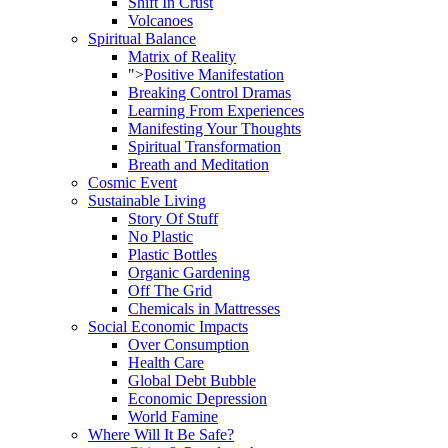
Shift In Crust
Volcanoes
Spiritual Balance
Matrix of Reality
">
Positive Manifestation
Breaking Control Dramas
Learning From Experiences
Manifesting Your Thoughts
Spiritual Transformation
Breath and Meditation
Cosmic Event
Sustainable Living
Story Of Stuff
No Plastic
Plastic Bottles
Organic Gardening
Off The Grid
Chemicals in Mattresses
Social Economic Impacts
Over Consumption
Health Care
Global Debt Bubble
Economic Depression
World Famine
Where Will It Be Safe?