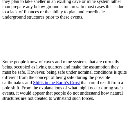
they plan to take shelter in an existing cave or mine system rather
than prepare any below ground structures. In most cases this is due
to a lack of finances or the ability to plan and coordinate
underground structures prior to these events.
Some people know of caves and mine systems that are currently
being occupied as living quarters and make the assumption they
must be safe. However, being safe under nominal conditions is quite
different from the concept of being safe during the possible
earthquakes and
Shifts in the Earth’s Crust
that could result from a
pole shift. From the explanations of what might occur during such
events, it would appear that people do not understand how natural
structures are not created to withstand such forces.