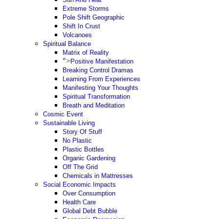
Extreme Storms
Pole Shift Geographic
Shift In Crust
Volcanoes
Spiritual Balance
Matrix of Reality
">
Positive Manifestation
Breaking Control Dramas
Learning From Experiences
Manifesting Your Thoughts
Spiritual Transformation
Breath and Meditation
Cosmic Event
Sustainable Living
Story Of Stuff
No Plastic
Plastic Bottles
Organic Gardening
Off The Grid
Chemicals in Mattresses
Social Economic Impacts
Over Consumption
Health Care
Global Debt Bubble