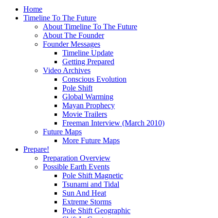
Home
Timeline To The Future
About Timeline To The Future
About The Founder
Founder Messages
Timeline Update
Getting Prepared
Video Archives
Conscious Evolution
Pole Shift
Global Warming
Mayan Prophecy
Movie Trailers
Freeman Interview (March 2010)
Future Maps
More Future Maps
Prepare!
Preparation Overview
Possible Earth Events
Pole Shift Magnetic
Tsunami and Tidal
Sun And Heat
Extreme Storms
Pole Shift Geographic