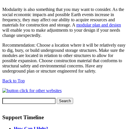
Modularity is also something that you may want to consider. As the
social economic impacts and possible Earth events increase in
frequency, they may affect our ability to acquire resources and
materials for construction and storage. A
modular plan and design
will enable you to make adjustments to your design if your needs
change unexpectedly.
Recommendation: Choose a location where it will be relatively easy
to dig, bury, or build underground storage structures. Make sure the
modules are located in relation to other structures to allow for
possible expansion. Choose construction material that conforms to
structural safety and environmental concerns. Have any
underground plan or structure engineered for safety.
Back to Top
Support Timeline
How Can I Help?