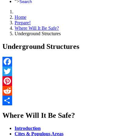
">
Search
Home
Prepare!
Where Will It Be Safe?
Underground Structures
Underground Structures
Facebook
Twitter
Pinterest
Reddit
Share
Where Will It Be Safe?
Introduction
Cites & Populous Areas