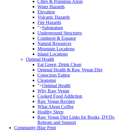
Cities & Populous Areas
Water Hazards
Elevation
Volcanic Hazards
Fire Hazards
">
Substratum
Underground Structures
Continent & Equator
Natural Resources
Mountain Locations
Island Locations
Optimal Health
Eat Green, Drink Clean
Optimal Health & Raw Vegan Diet
Conscious Eating
Cleansing
">
Optimal Health
Why Raw Vegan
Cooked Food Addiction
Raw Vegan Recipes
What About Coffee
Healthy Sleep
Raw Vegan Diet Links for Books, DVDs,
Retreats and Support
Community Blue Print