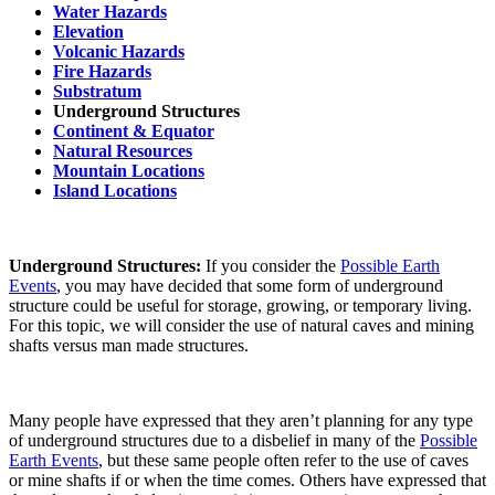
Water Hazards
Elevation
Volcanic Hazards
Fire Hazards
Substratum
Underground Structures
Continent & Equator
Natural Resources
Mountain Locations
Island Locations
Underground Structures:
If you consider the
Possible Earth
Events
, you may have decided that some form of underground
structure could be useful for storage, growing, or temporary living.
For this topic, we will consider the use of natural caves and mining
shafts versus man made structures.
Many people have expressed that they aren’t planning for any type
of underground structures due to a disbelief in many of the
Possible
Earth Events
, but these same people often refer to the use of caves
or mine shafts if or when the time comes. Others have expressed that