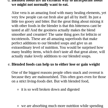
Blended foods are an excellent way to incorporate foods
we might not normally want to eat.
Aloe vera is an amazing food with many healing elements, yet
very few people can eat fresh aloe gel all by itself. Its just a
little too gooey and bitter. But the great thing about mixing it
with other foods in the blender is that this bitterness cant be
tasted at all! And the gooiness actually makes the blend
smoother and creamier! The same thing goes for lethicin or
tocotrienols. These are all amazing superfoods that make
perfect additions to our blended soups and give us an
extraordinary level of nutrition. You would be surprised how
many healthy items, which don't taste all that great alone, will
actually make lovely additions to our blended soups.
Blended foods can help us to either lose or gain weight
One of the biggest reasons people often snack and overeat is
because they are malnourished. This often goes even for those
on a strict living-foods diet. But with blended food,
it is so well broken down and digested
we are absorbing much more nutrition while spending