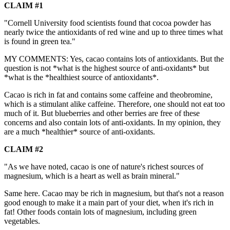
CLAIM #1
"Cornell University food scientists found that cocoa powder has
nearly twice the antioxidants of red wine and up to three times what
is found in green tea."
MY COMMENTS: Yes, cacao contains lots of antioxidants. But the
question is not *what is the highest source of anti-oxidants* but
*what is the *healthiest source of antioxidants*.
Cacao is rich in fat and contains some caffeine and theobromine,
which is a stimulant alike caffeine. Therefore, one should not eat too
much of it. But blueberries and other berries are free of these
concerns and also contain lots of anti-oxidants. In my opinion, they
are a much *healthier* source of anti-oxidants.
CLAIM #2
"As we have noted, cacao is one of nature's richest sources of
magnesium, which is a heart as well as brain mineral."
Same here. Cacao may be rich in magnesium, but that's not a reason
good enough to make it a main part of your diet, when it's rich in
fat! Other foods contain lots of magnesium, including green
vegetables.