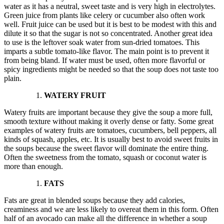
water as it has a neutral, sweet taste and is very high in electrolytes.
Green juice from plants like celery or cucumber also often work
well. Fruit juice can be used but it is best to be modest with this and
dilute it so that the sugar is not so concentrated. Another great idea
to use is the leftover soak water from sun-dried tomatoes. This
imparts a subtle tomato-like flavor. The main point is to prevent it
from being bland. If water must be used, often more flavorful or
spicy ingredients might be needed so that the soup does not taste too
plain.
WATERY FRUIT
Watery fruits are important because they give the soup a more full,
smooth texture without making it overly dense or fatty. Some great
examples of watery fruits are tomatoes, cucumbers, bell peppers, all
kinds of squash, apples, etc. It is usually best to avoid sweet fruits in
the soups because the sweet flavor will dominate the entire thing.
Often the sweetness from the tomato, squash or coconut water is
more than enough.
FATS
Fats are great in blended soups because they add calories,
creaminess and we are less likely to overeat them in this form. Often
half of an avocado can make all the difference in whether a soup