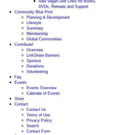
Raw Vegan Diet Links for Books,
DVDs, Retreats and Support
Community Blue Print
Planning & Development
Lifestyle
Summary
Membership
Global Communities
Contribute!
Overview
LinkShare Banners
Sponsor
Donations
Volunteering
Faq
Events
Events Overview
Calendar of Events
Store
Contact
Contact Us
Terms of Use
Privacy Policy
Search
Contact Form