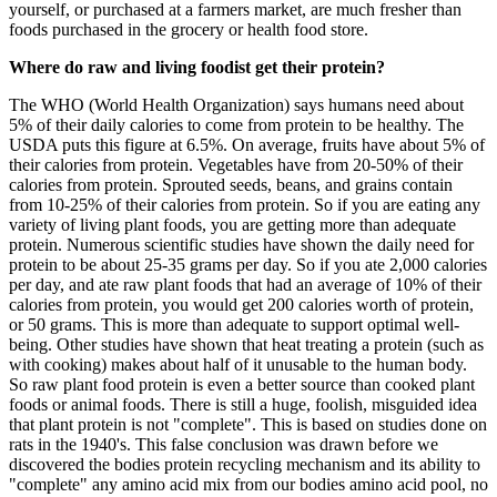
yourself, or purchased at a farmers market, are much fresher than
foods purchased in the grocery or health food store.
Where do raw and living foodist get their protein?
The WHO (World Health Organization) says humans need about
5% of their daily calories to come from protein to be healthy. The
USDA puts this figure at 6.5%. On average, fruits have about 5% of
their calories from protein. Vegetables have from 20-50% of their
calories from protein. Sprouted seeds, beans, and grains contain
from 10-25% of their calories from protein. So if you are eating any
variety of living plant foods, you are getting more than adequate
protein. Numerous scientific studies have shown the daily need for
protein to be about 25-35 grams per day. So if you ate 2,000 calories
per day, and ate raw plant foods that had an average of 10% of their
calories from protein, you would get 200 calories worth of protein,
or 50 grams. This is more than adequate to support optimal well-
being. Other studies have shown that heat treating a protein (such as
with cooking) makes about half of it unusable to the human body.
So raw plant food protein is even a better source than cooked plant
foods or animal foods. There is still a huge, foolish, misguided idea
that plant protein is not "complete". This is based on studies done on
rats in the 1940's. This false conclusion was drawn before we
discovered the bodies protein recycling mechanism and its ability to
"complete" any amino acid mix from our bodies amino acid pool, no