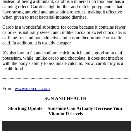
Instead of being a stimulant, carob is a mineral rich food and has a
calming effect. Carob is high in fiber and rich in polyphenols that
have strong antiviral and antiseptic properties, making it effective
when given to treat bacterial-induced diarrhea.
Carob is a wonderful substitute for cocoa because it contains fewer
calories, is naturally sweet, and, unlike cocoa or sweet chocolate, is
caffeine-free and non addictive and has no theobromine or oxalic
acid. In addition, it is usually cheaper.
It's also low in fat and sodium, calcium-rich and a good source of
potassium, while, unlike cacao and chocolate, it does not interfere
with the body's ability to assimilate calcium. Now, carob truly is a
health food!
~~~~~~~~~~~~~~~~~~~~~~~~~~~~~~~~~~~~~~~~~~~~~~~~
From:
www.mercola.com
SUN AND HEALTH
Shocking Update -- Sunshine Can Actually Decrease Your
Vitamin D Levels