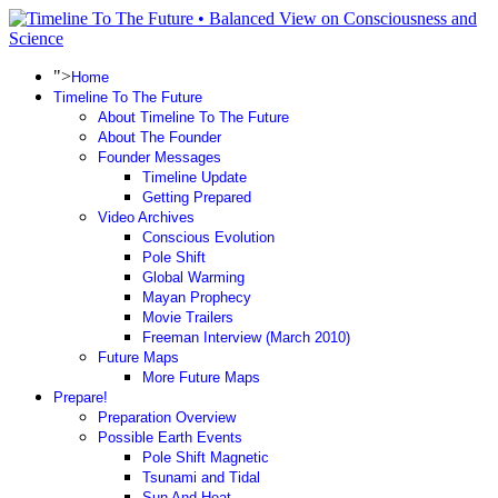
">
Home
Timeline To The Future
About Timeline To The Future
About The Founder
Founder Messages
Timeline Update
Getting Prepared
Video Archives
Conscious Evolution
Pole Shift
Global Warming
Mayan Prophecy
Movie Trailers
Freeman Interview (March 2010)
Future Maps
More Future Maps
Prepare!
Preparation Overview
Possible Earth Events
Pole Shift Magnetic
Tsunami and Tidal
Sun And Heat