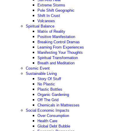
Extreme Storms
Pole Shift Geographic
Shift In Crust
Volcanoes
Spiritual Balance
Matrix of Reality
Positive Manifestation
Breaking Control Dramas
Learning From Experiences
Manifesting Your Thoughts
Spiritual Transformation
Breath and Meditation
Cosmic Event
Sustainable Living
Story Of Stuff
No Plastic
Plastic Bottles
Organic Gardening
Off The Grid
Chemicals in Mattresses
Social Economic Impacts
Over Consumption
Health Care
Global Debt Bubble