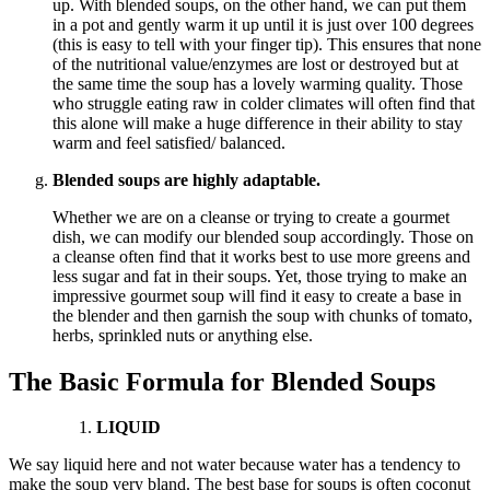
up. With blended soups, on the other hand, we can put them
in a pot and gently warm it up until it is just over 100 degrees
(this is easy to tell with your finger tip). This ensures that none
of the nutritional value/enzymes are lost or destroyed but at
the same time the soup has a lovely warming quality. Those
who struggle eating raw in colder climates will often find that
this alone will make a huge difference in their ability to stay
warm and feel satisfied/ balanced.
Blended soups are highly adaptable.
Whether we are on a cleanse or trying to create a gourmet
dish, we can modify our blended soup accordingly. Those on
a cleanse often find that it works best to use more greens and
less sugar and fat in their soups. Yet, those trying to make an
impressive gourmet soup will find it easy to create a base in
the blender and then garnish the soup with chunks of tomato,
herbs, sprinkled nuts or anything else.
The Basic Formula for Blended Soups
LIQUID
We say liquid here and not water because water has a tendency to
make the soup very bland. The best base for soups is often coconut