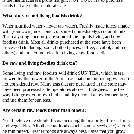
is the manufacturer's profit margin, NOT YOU. Try to purchase
foods that are in their natural state.
What do raw and living foodists drink?
Water (purified water - never tap water), Freshly made juices (made
with your own juicer - and consumed immediately), coconut milk
(from a young coconut), are some of the liquids living and raw
foodists drink. Most all drinks purchased at the store have been
processed (Including: soda, bottled juices, coffee, alcohol, and most
others) and are not included in a living / raw foodist diet.
Do raw and living foodists drink tea?
Some living and raw foodists will drink SUN TEA, which is tea
brewed by the power of the Sun. Teas that contain boiling water are
not considered raw. Many teas that are purchased in the store may
have been processed at temperatures above 118 degrees. The best
way is to grow your own herbs and dry them at a low temperature,
and use them for sun teas.
Are certain raw foods better than others?
Yes. I believe one should focus on eating the majority of fresh fruits
and vegetables. All other raw foods (such as nuts, seeds, etc) should
be minimized. Fresher foods are always best. Ones that you grow