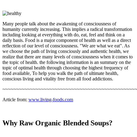
Many people talk about the awakening of consciousness of
humanity currently increasing. This implies a radical transformation
including looking at everything with do, eat, feel and think on a
daily basis. Food is a major component of health as well as a direct
reflection of our level of consciousness. "We are what we eat". As
we choose the path of living consciously and authentic health, we
realize that there are many levels of consciousness when it comes to
the topic of health. the following information is an summary on the
topic of optimal health through choosing the highest frequency of
food available, To help you walk the path of ultimate health,
conscious living and vitality free from all food addictions.
~~~~~~~~~~~~~~~~~~~~~~~~~~~~~~~~~~~~~~~~~~~~~~~~
Article from:
www.living-foods.com
Why Raw Organic Blended Soups?