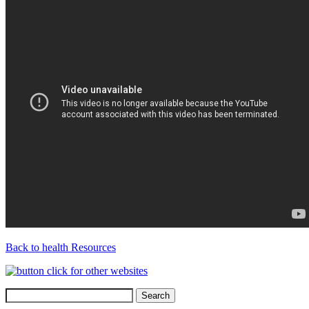
Back to health Resources