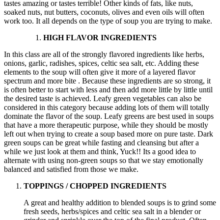
tastes amazing or tastes terrible! Other kinds of fats, like nuts,
soaked nuts, nut butters, coconuts, olives and even oils will often
work too. It all depends on the type of soup you are trying to make.
HIGH FLAVOR INGREDIENTS
In this class are all of the strongly flavored ingredients like herbs,
onions, garlic, radishes, spices, celtic sea salt, etc. Adding these
elements to the soup will often give it more of a layered flavor
spectrum and more bite . Because these ingredients are so strong, it
is often better to start with less and then add more little by little until
the desired taste is achieved. Leafy green vegetables can also be
considered in this category because adding lots of them will totally
dominate the flavor of the soup. Leafy greens are best used in soups
that have a more therapeutic purpose, while they should be mostly
left out when trying to create a soup based more on pure taste. Dark
green soups can be great while fasting and cleansing but after a
while we just look at them and think, Yuck!! Its a good idea to
alternate with using non-green soups so that we stay emotionally
balanced and satisfied from those we make.
TOPPINGS / CHOPPED INGREDIENTS
A great and healthy addition to blended soups is to grind some
fresh seeds, herbs/spices and celtic sea salt in a blender or