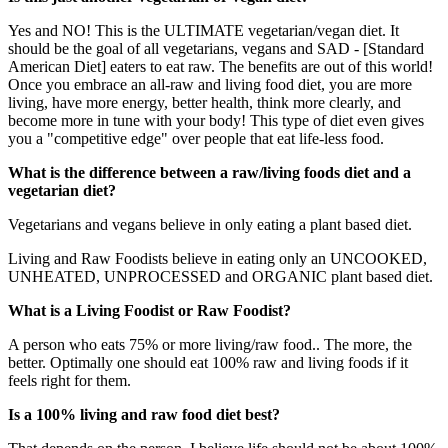
Yes and NO! This is the ULTIMATE vegetarian/vegan diet. It
should be the goal of all vegetarians, vegans and SAD - [Standard
American Diet] eaters to eat raw. The benefits are out of this world!
Once you embrace an all-raw and living food diet, you are more
living, have more energy, better health, think more clearly, and
become more in tune with your body! This type of diet even gives
you a "competitive edge" over people that eat life-less food.
What is the difference between a raw/living foods diet and a
vegetarian diet?
Vegetarians and vegans believe in only eating a plant based diet.
Living and Raw Foodists believe in eating only an UNCOOKED,
UNHEATED, UNPROCESSED and ORGANIC plant based diet.
What is a Living Foodist or Raw Foodist?
A person who eats 75% or more living/raw food.. The more, the
better. Optimally one should eat 100% raw and living foods if it
feels right for them.
Is a 100% living and raw food diet best?