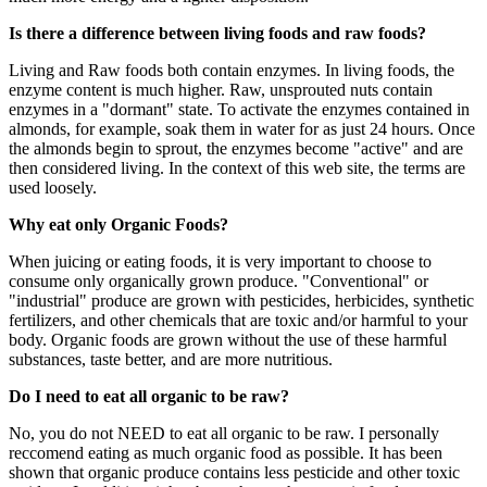
Is there a difference between living foods and raw foods?
Living and Raw foods both contain enzymes. In living foods, the
enzyme content is much higher. Raw, unsprouted nuts contain
enzymes in a "dormant" state. To activate the enzymes contained in
almonds, for example, soak them in water for as just 24 hours. Once
the almonds begin to sprout, the enzymes become "active" and are
then considered living. In the context of this web site, the terms are
used loosely.
Why eat only Organic Foods?
When juicing or eating foods, it is very important to choose to
consume only organically grown produce. "Conventional" or
"industrial" produce are grown with pesticides, herbicides, synthetic
fertilizers, and other chemicals that are toxic and/or harmful to your
body. Organic foods are grown without the use of these harmful
substances, taste better, and are more nutritious.
Do I need to eat all organic to be raw?
No, you do not NEED to eat all organic to be raw. I personally
reccomend eating as much organic food as possible. It has been
shown that organic produce contains less pesticide and other toxic