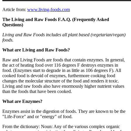
Article from:
www.living-foods.com
The Living and Raw Foods F.A.Q. (Frequently Asked
Questions)
Living and Raw Foods includes all plant based (vegetarian/vegan)
foods.
What are Living and Raw Foods?
Raw and Living Foods are foods that contain enzymes. In general,
the act of heating food over 116 degrees F destroys enzymes in
food. (Enzymes start to degrade in as little as 106 degrees F). All
cooked food is devoid of enzymes, furthermore cooking food
changes the molecular structure of the food and renders it toxic.
Living and raw foods also have enormously higher nutrient values
than the foods that have been cooked.
What are Enzymes?
Enzymes assist in the digestion of foods. They are known to be the
"Life-Force" and or "energy" of food.
From the dictionary: Noun: Any of the various complex organic