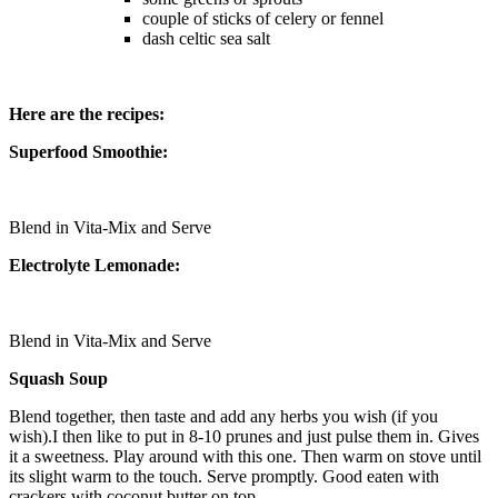
couple of sticks of celery or fennel
dash celtic sea salt
Here are the recipes:
Superfood Smoothie:
Blend in Vita-Mix and Serve
Electrolyte Lemonade:
Blend in Vita-Mix and Serve
Squash Soup
Blend together, then taste and add any herbs you wish (if you
wish).I then like to put in 8-10 prunes and just pulse them in. Gives
it a sweetness. Play around with this one. Then warm on stove until
its slight warm to the touch. Serve promptly. Good eaten with
crackers with coconut butter on top.