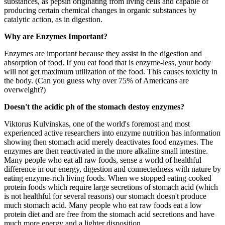
substances, as pepsin originating from living cells and capable of
producing certain chemical changes in organic substances by
catalytic action, as in digestion.
Why are Enzymes Important?
Enzymes are important because they assist in the digestion and
absorption of food. If you eat food that is enzyme-less, your body
will not get maximum utilization of the food. This causes toxicity in
the body. (Can you guess why over 75% of Americans are
overweight?)
Doesn't the acidic ph of the stomach destoy enzymes?
Viktorus Kulvinskas, one of the world's foremost and most
experienced active researchers into enzyme nutrition has information
showing then stomach acid merely deactivates food enzymes. The
enzymes are then reactivated in the more alkaline small intestine.
Many people who eat all raw foods, sense a world of healthful
difference in our energy, digestion and connectedness with nature by
eating enzyme-rich living foods. When we stopped eating cooked
protein foods which require large secretions of stomach acid (which
is not healthful for several reasons) our stomach doesn't produce
much stomach acid. Many people who eat raw foods eat a low
protein diet and are free from the stomach acid secretions and have
much more energy and a lighter disposition.