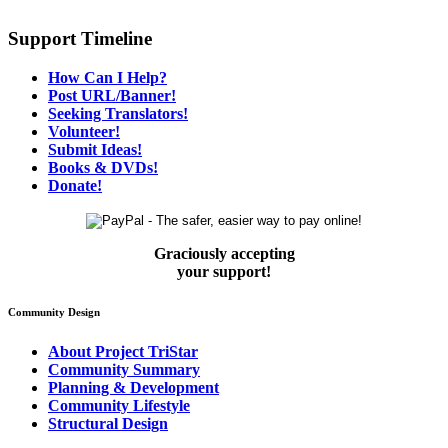
Support Timeline
How Can I Help?
Post URL/Banner!
Seeking Translators!
Volunteer!
Submit Ideas!
Books & DVDs!
Donate!
Graciously accepting
your support!
Community Design
About Project TriStar
Community Summary
Planning & Development
Community Lifestyle
Structural Design