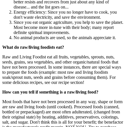
better resists and recovers from just about any kind of
disease... and the list goes on...
Energy efficiency: Since you no longer have to cook, you
don't waste electricity, and save the environment.
Since you eat organic agriculture, you help to save the planet.
Most become more in-tune with their body; many report
definite spiritual improvements.
No animal products are used, so the animals appreciate it.
What do raw/living foodists eat?
Raw and Living Foodist eat all fruits, vegetables, sprouts, nuts,
seeds, grains, sea vegetables, and other organic/natural foods that
have not been processed. In some instances, there are special ways
to prepare the foods (example: most raw and living foodists
soak/sprout nuts, seeds and grains before consuming them). For
some delicious recipes, see our recipe section!
How can you tell if something is a raw/living food?
Most foods that have not been processed in any way, shape or form
are raw and living foods (until cooked). Processed foods (canned,
bottled or prepackaged) are most often adulterated, (changed from
their original state) by heating, additives, preservatives, colorings,
salt, and sugar. Don't think this is all for your benefit; the benefactor