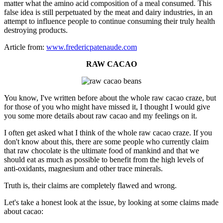
matter what the amino acid composition of a meal consumed. This
false idea is still perpetuated by the meat and dairy industries, in an
attempt to influence people to continue consuming their truly health
destroying products.
Article from:
www.fredericpatenaude.com
RAW CACAO
You know, I've written before about the whole raw cacao craze, but
for those of you who might have missed it, I thought I would give
you some more details about raw cacao and my feelings on it.
I often get asked what I think of the whole raw cacao craze. If you
don't know about this, there are some people who currently claim
that raw chocolate is the ultimate food of mankind and that we
should eat as much as possible to benefit from the high levels of
anti-oxidants, magnesium and other trace minerals.
Truth is, their claims are completely flawed and wrong.
Let's take a honest look at the issue, by looking at some claims made
about cacao: