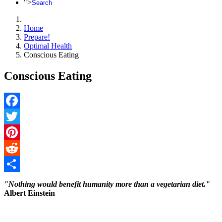
">
Search
Home
Prepare!
Optimal Health
Conscious Eating
Conscious Eating
Facebook
Twitter
Pinterest
Reddit
Share
"Nothing would benefit humanity more than a vegetarian diet."
Albert Einstein