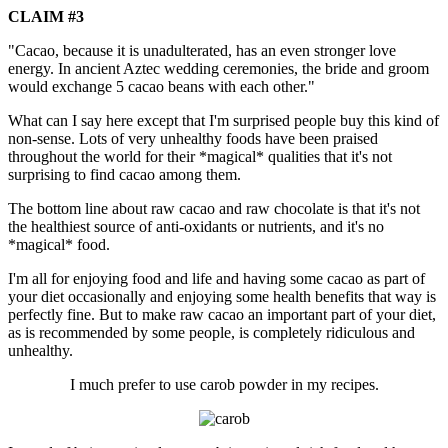
CLAIM #3
"Cacao, because it is unadulterated, has an even stronger love
energy. In ancient Aztec wedding ceremonies, the bride and groom
would exchange 5 cacao beans with each other."
What can I say here except that I'm surprised people buy this kind of
non-sense. Lots of very unhealthy foods have been praised
throughout the world for their *magical* qualities that it's not
surprising to find cacao among them.
The bottom line about raw cacao and raw chocolate is that it's not
the healthiest source of anti-oxidants or nutrients, and it's no
*magical* food.
I'm all for enjoying food and life and having some cacao as part of
your diet occasionally and enjoying some health benefits that way is
perfectly fine. But to make raw cacao an important part of your diet,
as is recommended by some people, is completely ridiculous and
unhealthy.
I much prefer to use carob powder in my recipes.