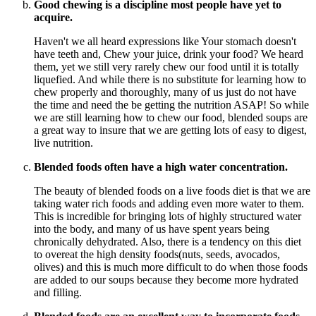
Good chewing is a discipline most people have yet to
acquire.
Haven't we all heard expressions like Your stomach doesn't
have teeth and, Chew your juice, drink your food? We heard
them, yet we still very rarely chew our food until it is totally
liquefied. And while there is no substitute for learning how to
chew properly and thoroughly, many of us just do not have
the time and need the be getting the nutrition ASAP! So while
we are still learning how to chew our food, blended soups are
a great way to insure that we are getting lots of easy to digest,
live nutrition.
Blended foods often have a high water concentration.
The beauty of blended foods on a live foods diet is that we are
taking water rich foods and adding even more water to them.
This is incredible for bringing lots of highly structured water
into the body, and many of us have spent years being
chronically dehydrated. Also, there is a tendency on this diet
to overeat the high density foods(nuts, seeds, avocados,
olives) and this is much more difficult to do when those foods
are added to our soups because they become more hydrated
and filling.