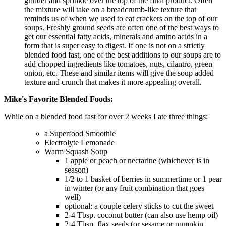
grinder and sprinkle over the top of the final product. Often
the mixture will take on a breadcrumb-like texture that
reminds us of when we used to eat crackers on the top of our
soups. Freshly ground seeds are often one of the best ways to
get our essential fatty acids, minerals and amino acids in a
form that is super easy to digest. If one is not on a strictly
blended food fast, one of the best additions to our soups are to
add chopped ingredients like tomatoes, nuts, cilantro, green
onion, etc. These and similar items will give the soup added
texture and crunch that makes it more appealing overall.
Mike's Favorite Blended Foods:
While on a blended food fast for over 2 weeks I ate three things:
a Superfood Smoothie
Electrolyte Lemonade
Warm Squash Soup
1 apple or peach or nectarine (whichever is in
season)
1/2 to 1 basket of berries in summertime or 1 pear
in winter (or any fruit combination that goes
well)
optional: a couple celery sticks to cut the sweet
2-4 Tbsp. coconut butter (can also use hemp oil)
2-4 Tbsp. flax seeds (or sesame or pumpkin