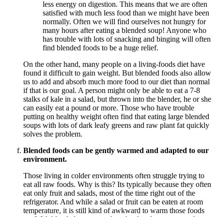
less energy on digestion. This means that we are often
satisfied with much less food than we might have been
normally. Often we will find ourselves not hungry for
many hours after eating a blended soup! Anyone who
has trouble with lots of snacking and binging will often
find blended foods to be a huge relief.
On the other hand, many people on a living-foods diet have
found it difficult to gain weight. But blended foods also allow
us to add and absorb much more food to our diet than normal
if that is our goal. A person might only be able to eat a 7-8
stalks of kale in a salad, but thrown into the blender, he or she
can easily eat a pound or more. Those who have trouble
putting on healthy weight often find that eating large blended
soups with lots of dark leafy greens and raw plant fat quickly
solves the problem.
Blended foods can be gently warmed and adapted to our
environment.
Those living in colder environments often struggle trying to
eat all raw foods. Why is this? Its typically because they often
eat only fruit and salads, most of the time right out of the
refrigerator. And while a salad or fruit can be eaten at room
temperature, it is still kind of awkward to warm those foods