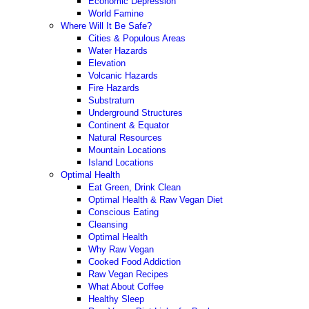
Economic Depression
World Famine
Where Will It Be Safe?
Cities & Populous Areas
Water Hazards
Elevation
Volcanic Hazards
Fire Hazards
Substratum
Underground Structures
Continent & Equator
Natural Resources
Mountain Locations
Island Locations
Optimal Health
Eat Green, Drink Clean
Optimal Health & Raw Vegan Diet
Conscious Eating
Cleansing
Optimal Health
Why Raw Vegan
Cooked Food Addiction
Raw Vegan Recipes
What About Coffee
Healthy Sleep