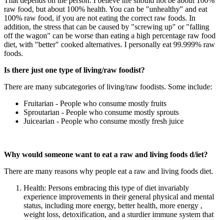
That depends on the person. I believe life should not be about 100%
raw food, but about 100% health. You can be "unhealthy" and eat
100% raw food, if you are not eating the correct raw foods. In
addition, the stress that can be caused by "screwing up" or "falling
off the wagon" can be worse than eating a high percentage raw food
diet, with "better" cooked alternatives. I personally eat 99.999% raw
foods.
Is there just one type of living/raw foodist?
There are many subcategories of living/raw foodists. Some include:
Fruitarian - People who consume mostly fruits
Sproutarian - People who consume mostly sprouts
Juicearian - People who consume mostly fresh juice
Why would someone want to eat a raw and living foods d/iet?
There are many reasons why people eat a raw and living foods diet.
Health: Persons embracing this type of diet invariably
experience improvements in their general physical and mental
status, including more energy, better health, more energy ,
weight loss, detoxification, and a sturdier immune system that