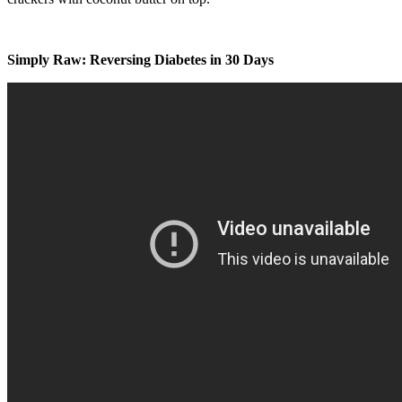
Simply Raw: Reversing Diabetes in 30 Days