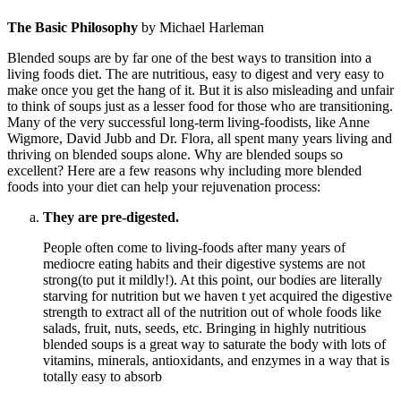
The Basic Philosophy
by Michael Harleman
Blended soups are by far one of the best ways to transition into a
living foods diet. The are nutritious, easy to digest and very easy to
make once you get the hang of it. But it is also misleading and unfair
to think of soups just as a lesser food for those who are transitioning.
Many of the very successful long-term living-foodists, like Anne
Wigmore, David Jubb and Dr. Flora, all spent many years living and
thriving on blended soups alone. Why are blended soups so
excellent? Here are a few reasons why including more blended
foods into your diet can help your rejuvenation process:
They are pre-digested.
People often come to living-foods after many years of
mediocre eating habits and their digestive systems are not
strong(to put it mildly!). At this point, our bodies are literally
starving for nutrition but we haven t yet acquired the digestive
strength to extract all of the nutrition out of whole foods like
salads, fruit, nuts, seeds, etc. Bringing in highly nutritious
blended soups is a great way to saturate the body with lots of
vitamins, minerals, antioxidants, and enzymes in a way that is
totally easy to absorb