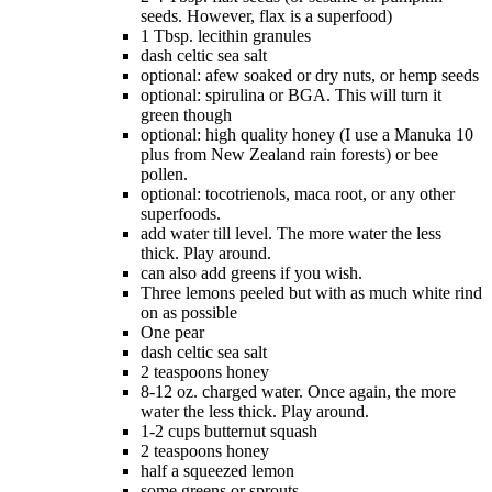
seeds. However, flax is a superfood)
1 Tbsp. lecithin granules
dash celtic sea salt
optional: afew soaked or dry nuts, or hemp seeds
optional: spirulina or BGA. This will turn it
green though
optional: high quality honey (I use a Manuka 10
plus from New Zealand rain forests) or bee
pollen.
optional: tocotrienols, maca root, or any other
superfoods.
add water till level. The more water the less
thick. Play around.
can also add greens if you wish.
Three lemons peeled but with as much white rind
on as possible
One pear
dash celtic sea salt
2 teaspoons honey
8-12 oz. charged water. Once again, the more
water the less thick. Play around.
1-2 cups butternut squash
2 teaspoons honey
half a squeezed lemon
some greens or sprouts