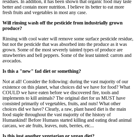
residues. In addition, it has been shown that organic food may taste
better and contain more nutrition. I believe its better to eat more
fresh fruits and vegetables in most any case.
Will rinsing wash off the pesticide from industrially grown
produce?
Rinsing with cool water will remove some surface pesticide residue,
but not the pesticide that was absorbed into the produce as it was
grown. Some of the most severely tainted types of produce are
strawberries and bell peppers. Some of the least tainted: carrots and
avocados.
Is this a "new" fad diet or something?
Not at all! Consider the following: during the vast majority of our
existence on this planet, what choices did we have for food? What
COULD we have eaten before we discovered fire, tools and
implements to kill animals? The original diet for us MUST have
consisted primarily of vegetables, fruits, and nuts! What other
choices did we have? Clearly, a raw, plant based diet is the main
food staple throughout the vast majority of the history of
Humankind! Before Humans started killing and eating dead animal
carcass, we ate fruits, leaves, nuts, berries, etc...
Is this just another vegetarian or vegan diet?