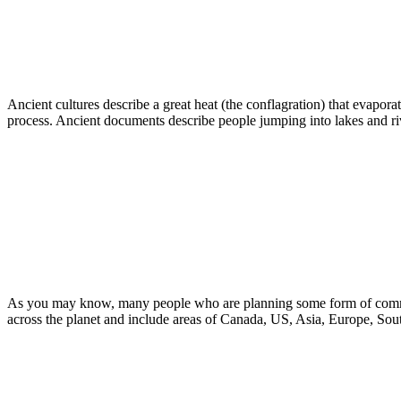
Ancient cultures describe a great heat (the conflagration) that evaporat
process. Ancient documents describe people jumping into lakes and river
As you may know, many people who are planning some form of communit
across the planet and include areas of Canada, US, Asia, Europe, Sou