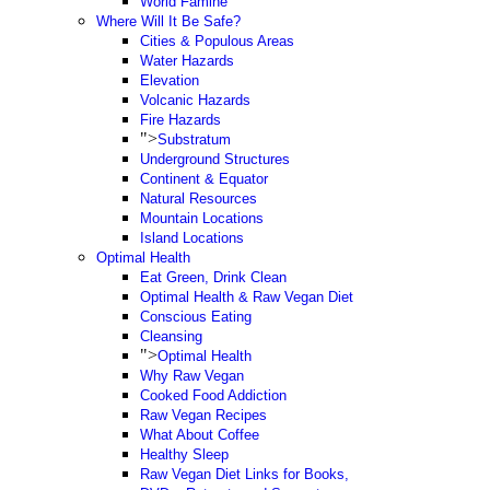
World Famine
Where Will It Be Safe?
Cities & Populous Areas
Water Hazards
Elevation
Volcanic Hazards
Fire Hazards
">
Substratum
Underground Structures
Continent & Equator
Natural Resources
Mountain Locations
Island Locations
Optimal Health
Eat Green, Drink Clean
Optimal Health & Raw Vegan Diet
Conscious Eating
Cleansing
">
Optimal Health
Why Raw Vegan
Cooked Food Addiction
Raw Vegan Recipes
What About Coffee
Healthy Sleep
Raw Vegan Diet Links for Books,