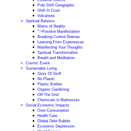
Pole Shift Geographic
Shift In Crust
Volcanoes
Spiritual Balance
Matrix of Reality
">
Positive Manifestation
Breaking Control Dramas
Learning From Experiences
Manifesting Your Thoughts
Spiritual Transformation
Breath and Meditation
Cosmic Event
Sustainable Living
Story Of Stuff
No Plastic
Plastic Bottles
Organic Gardening
Off The Grid
Chemicals in Mattresses
Social Economic Impacts
Over Consumption
Health Care
Global Debt Bubble
Economic Depression