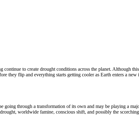
g continue to create drought conditions across the planet. Although th
re they flip and everything starts getting cooler as Earth enters a new 
 be going through a transformation of its own and may be playing a major
l drought, worldwide famine, conscious shift, and possibly the scorching