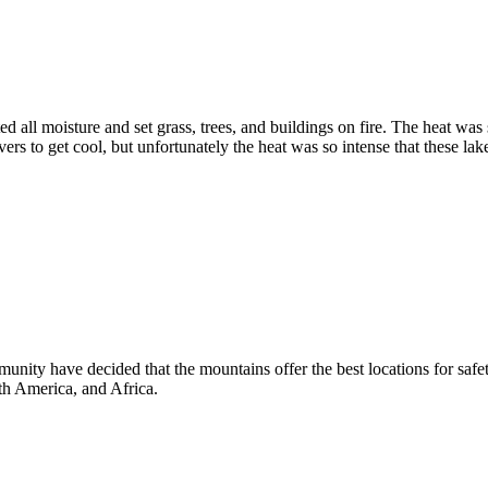
ed all moisture and set grass, trees, and buildings on fire. The heat was
s to get cool, but unfortunately the heat was so intense that these lake
y have decided that the mountains offer the best locations for safety
th America, and Africa.