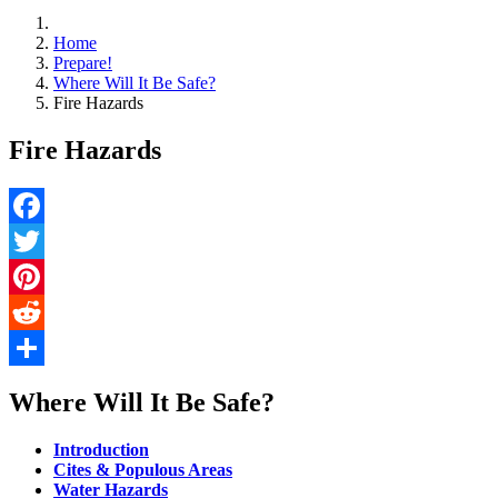
Home
Prepare!
Where Will It Be Safe?
Fire Hazards
Fire Hazards
Facebook
Twitter
Pinterest
Reddit
Share
Where Will It Be Safe?
Introduction
Cites & Populous Areas
Water Hazards