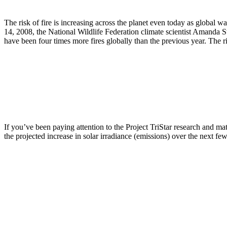
The risk of fire is increasing across the planet even today as global 
14, 2008, the National Wildlife Federation climate scientist Amanda S
have been four times more fires globally than the previous year. The ri
If you’ve been paying attention to the Project TriStar research and mat
the projected increase in solar irradiance (emissions) over the next few