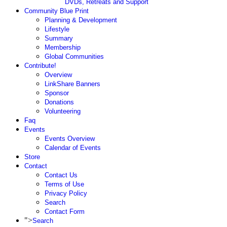
DVDs, Retreats and Support
Community Blue Print
Planning & Development
Lifestyle
Summary
Membership
Global Communities
Contribute!
Overview
LinkShare Banners
Sponsor
Donations
Volunteering
Faq
Events
Events Overview
Calendar of Events
Store
Contact
Contact Us
Terms of Use
Privacy Policy
Search
Contact Form
">
Search