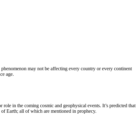
is phenomenon may not be affecting every country or every continent
ice age.
 role in the coming cosmic and geophysical events. It’s predicted that
 of Earth; all of which are mentioned in prophecy.