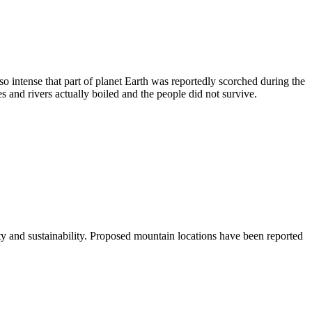
 so intense that part of planet Earth was reportedly scorched during the
s and rivers actually boiled and the people did not survive.
 and sustainability. Proposed mountain locations have been reported