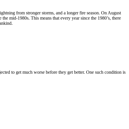
 lightning from stronger storms, and a longer fire season. On August
e the mid-1980s. This means that every year since the 1980’s, there
mankind.
rojected to get much worse before they get better. One such condition is