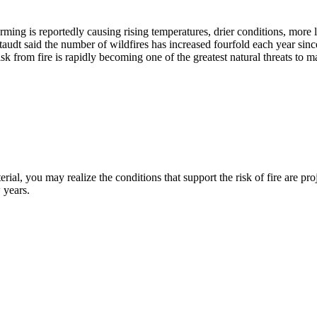
warming is reportedly causing rising temperatures, drier conditions, more
taudt said the number of wildfires has increased fourfold each year sinc
sk from fire is rapidly becoming one of the greatest natural threats to 
erial, you may realize the conditions that support the risk of fire are p
 years.