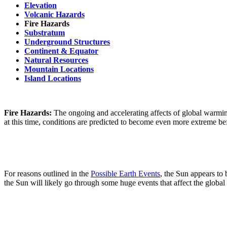
Elevation
Volcanic Hazards
Fire Hazards
Substratum
Underground Structures
Continent & Equator
Natural Resources
Mountain Locations
Island Locations
Fire Hazards:
The ongoing and accelerating affects of global warmin
at this time, conditions are predicted to become even more extreme befo
For reasons outlined in the
Possible Earth Events
, the Sun appears to
the Sun will likely go through some huge events that affect the globa