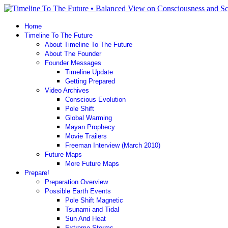
Home
Timeline To The Future
About Timeline To The Future
About The Founder
Founder Messages
Timeline Update
Getting Prepared
Video Archives
Conscious Evolution
Pole Shift
Global Warming
Mayan Prophecy
Movie Trailers
Freeman Interview (March 2010)
Future Maps
More Future Maps
Prepare!
Preparation Overview
Possible Earth Events
Pole Shift Magnetic
Tsunami and Tidal
Sun And Heat
Extreme Storms