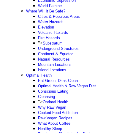
Economic Depression
World Famine
Where Will It Be Safe?
Cities & Populous Areas
Water Hazards
Elevation
Volcanic Hazards
Fire Hazards
">
Substratum
Underground Structures
Continent & Equator
Natural Resources
Mountain Locations
Island Locations
Optimal Health
Eat Green, Drink Clean
Optimal Health & Raw Vegan Diet
Conscious Eating
Cleansing
">
Optimal Health
Why Raw Vegan
Cooked Food Addiction
Raw Vegan Recipes
What About Coffee
Healthy Sleep