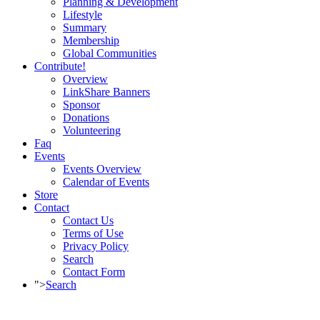
Planning & Development
Lifestyle
Summary
Membership
Global Communities
Contribute!
Overview
LinkShare Banners
Sponsor
Donations
Volunteering
Faq
Events
Events Overview
Calendar of Events
Store
Contact
Contact Us
Terms of Use
Privacy Policy
Search
Contact Form
">
Search