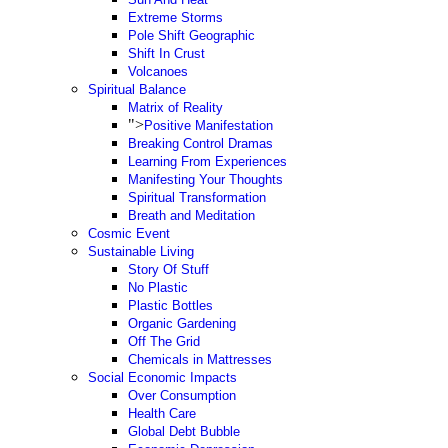
Extreme Storms
Pole Shift Geographic
Shift In Crust
Volcanoes
Spiritual Balance
Matrix of Reality
">
Positive Manifestation
Breaking Control Dramas
Learning From Experiences
Manifesting Your Thoughts
Spiritual Transformation
Breath and Meditation
Cosmic Event
Sustainable Living
Story Of Stuff
No Plastic
Plastic Bottles
Organic Gardening
Off The Grid
Chemicals in Mattresses
Social Economic Impacts
Over Consumption
Health Care
Global Debt Bubble