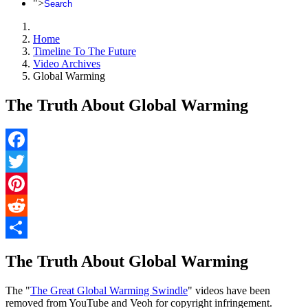
">
Search
Home
Timeline To The Future
Video Archives
Global Warming
The Truth About Global Warming
Facebook
Twitter
Pinterest
Reddit
Share
The Truth About Global Warming
The "
The Great Global Warming Swindle
" videos have been
removed from YouTube and Veoh for copyright infringement.