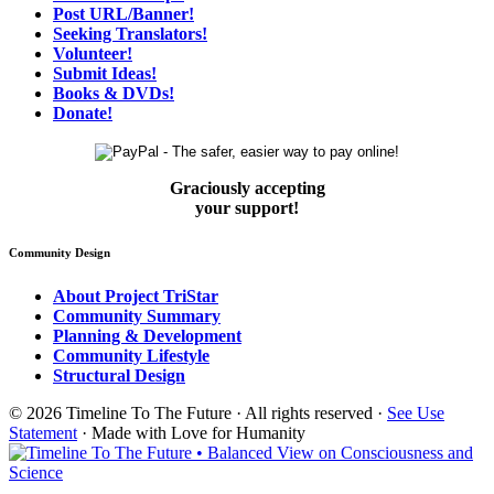
Post URL/Banner!
Seeking Translators!
Volunteer!
Submit Ideas!
Books & DVDs!
Donate!
Graciously accepting
your support!
Community Design
About Project TriStar
Community Summary
Planning & Development
Community Lifestyle
Structural Design
© 2026 Timeline To The Future · All rights reserved ·
See Use
Statement
· Made with Love for Humanity