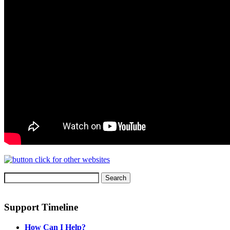
Support Timeline
How Can I Help?