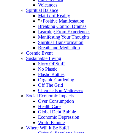
Volcanoes
Spiritual Balance
Matrix of Reality
">
Positive Manifestation
Breaking Control Dramas
Learning From Experiences
Manifesting Your Thoughts
Spiritual Transformation
Breath and Meditation
Cosmic Event
Sustainable Living
Story Of Stuff
No Plastic
Plastic Bottles
Organic Gardening
Off The Grid
Chemicals in Mattresses
Social Economic Impacts
Over Consumption
Health Care
Global Debt Bubble
Economic Depression
World Famine
Where Will It Be Safe?