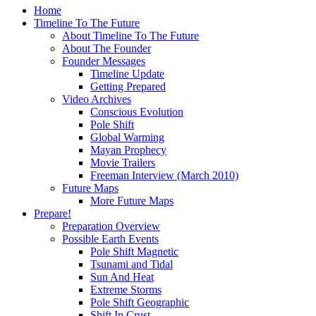
Home
Timeline To The Future
About Timeline To The Future
About The Founder
Founder Messages
Timeline Update
Getting Prepared
Video Archives
Conscious Evolution
Pole Shift
Global Warming
Mayan Prophecy
Movie Trailers
Freeman Interview (March 2010)
Future Maps
More Future Maps
Prepare!
Preparation Overview
Possible Earth Events
Pole Shift Magnetic
Tsunami and Tidal
Sun And Heat
Extreme Storms
Pole Shift Geographic
Shift In Crust