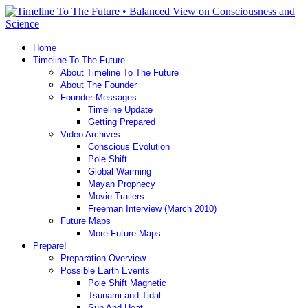
Home
Timeline To The Future
About Timeline To The Future
About The Founder
Founder Messages
Timeline Update
Getting Prepared
Video Archives
Conscious Evolution
Pole Shift
Global Warming
Mayan Prophecy
Movie Trailers
Freeman Interview (March 2010)
Future Maps
More Future Maps
Prepare!
Preparation Overview
Possible Earth Events
Pole Shift Magnetic
Tsunami and Tidal
Sun And Heat