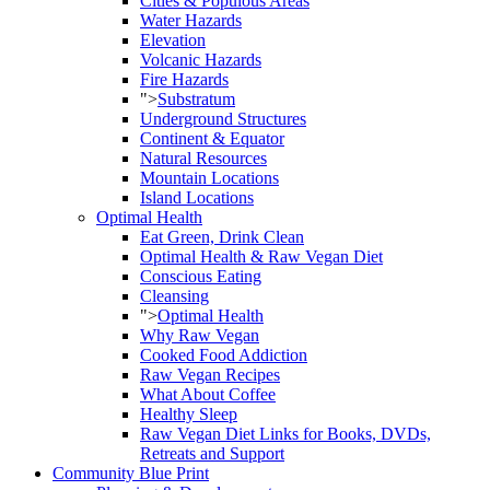
Cities & Populous Areas
Water Hazards
Elevation
Volcanic Hazards
Fire Hazards
">
Substratum
Underground Structures
Continent & Equator
Natural Resources
Mountain Locations
Island Locations
Optimal Health
Eat Green, Drink Clean
Optimal Health & Raw Vegan Diet
Conscious Eating
Cleansing
">
Optimal Health
Why Raw Vegan
Cooked Food Addiction
Raw Vegan Recipes
What About Coffee
Healthy Sleep
Raw Vegan Diet Links for Books, DVDs,
Retreats and Support
Community Blue Print