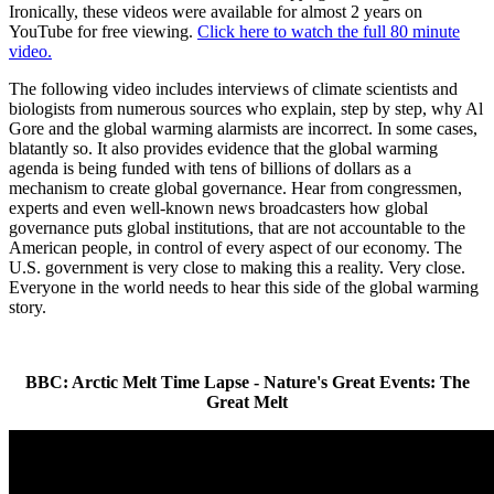
Ironically, these videos were available for almost 2 years on
YouTube for free viewing.
Click here to watch the full 80 minute
video.
The following video includes interviews of climate scientists and
biologists from numerous sources who explain, step by step, why Al
Gore and the global warming alarmists are incorrect. In some cases,
blatantly so. It also provides evidence that the global warming
agenda is being funded with tens of billions of dollars as a
mechanism to create global governance. Hear from congressmen,
experts and even well-known news broadcasters how global
governance puts global institutions, that are not accountable to the
American people, in control of every aspect of our economy. The
U.S. government is very close to making this a reality. Very close.
Everyone in the world needs to hear this side of the global warming
story.
BBC: Arctic Melt Time Lapse - Nature's Great Events: The
Great Melt