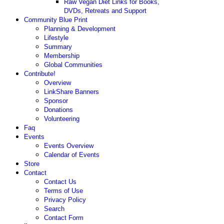
Raw Vegan Diet Links for Books,
DVDs, Retreats and Support
Community Blue Print
Planning & Development
Lifestyle
Summary
Membership
Global Communities
Contribute!
Overview
LinkShare Banners
Sponsor
Donations
Volunteering
Faq
Events
Events Overview
Calendar of Events
Store
Contact
Contact Us
Terms of Use
Privacy Policy
Search
Contact Form