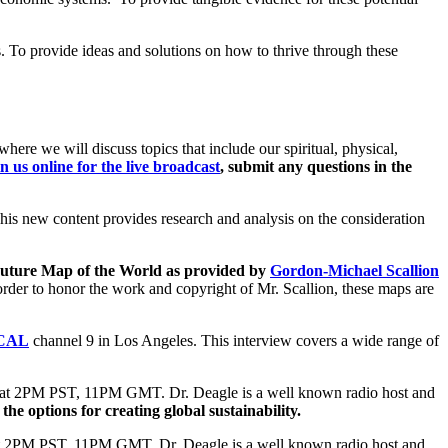
s. To provide ideas and solutions on how to thrive through these
where we will discuss topics that include our spiritual, physical,
in us online for the live broadcast
, submit any questions in the
This new content provides research and analysis on the consideration
 Future Map of the World as provided by
Gordon-Michael Scallion
rder to honor the work and copyright of Mr. Scallion, these maps are
KCAL
channel 9 in Los Angeles. This interview covers a wide range of
at 2PM PST, 11PM GMT. Dr. Deagle is a well known radio host and
 the options for creating global sustainability.
 2PM PST, 11PM GMT. Dr. Deagle is a well known radio host and