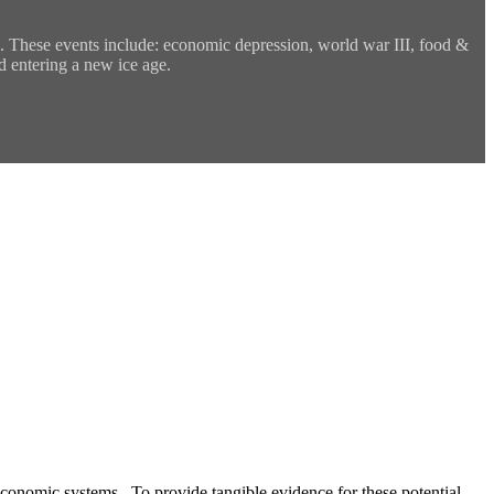
es. These events include: economic depression, world war III, food &
d entering a new ice age.
l economic systems. To provide tangible evidence for these potential