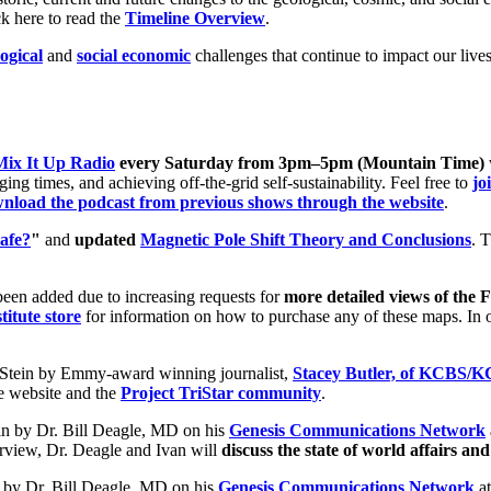
ck here to read the
Timeline Overview
.
ogical
and
social economic
challenges that continue to impact our live
Mix It Up Radio
every Saturday from 3pm–5pm (Mountain Time)
ng times, and achieving off-the-grid self-sustainability. Feel free to
jo
nload the podcast from previous shows through the website
.
afe?
"
and
updated
Magnetic Pole Shift Theory and Conclusions
. 
een added due to increasing requests for
more detailed views of the
titute store
for information on how to purchase any of these maps. In o
Stein by Emmy-award winning journalist,
Stacey Butler, of KCBS/
re website and the
Project TriStar community
.
in by Dr. Bill Deagle, MD on his
Genesis Communications Network
rview, Dr. Deagle and Ivan will
discuss the state of world affairs and
 by Dr. Bill Deagle, MD on his
Genesis Communications Network
at