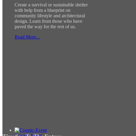
Create a survival or sustainable shelter
with help from a blueprint on
community lifestyle and architectural
design. Learn from those who have
paved the way for the rest of us.
Read More...
Cosmic-Event