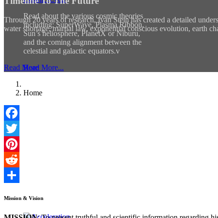
Timeline To The Future
Read about the various cosmic theories
Through 20 years of research, Ivan Stein has created a detailed unders
including: SuperWave, Plasma Ribbon,
water shortage, martial law, exponential conscious evolution, earth ch
Sun’s heliosphere, PlanetX or Niburu,
and the coming alignment between the
celestial and galactic equators.v
Read More
Read More...
Home
Facebook
Twitter
Pinterest
Reddit
Share
Mission & Vision
MISSION
: To present truthful and scientific information regarding 