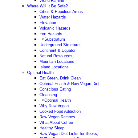
World Famine
Where Will It Be Safe?
Cities & Populous Areas
Water Hazards
Elevation
Volcanic Hazards
Fire Hazards
">
Substratum
Underground Structures
Continent & Equator
Natural Resources
Mountain Locations
Island Locations
Optimal Health
Eat Green, Drink Clean
Optimal Health & Raw Vegan Diet
Conscious Eating
Cleansing
">
Optimal Health
Why Raw Vegan
Cooked Food Addiction
Raw Vegan Recipes
What About Coffee
Healthy Sleep
Raw Vegan Diet Links for Books,