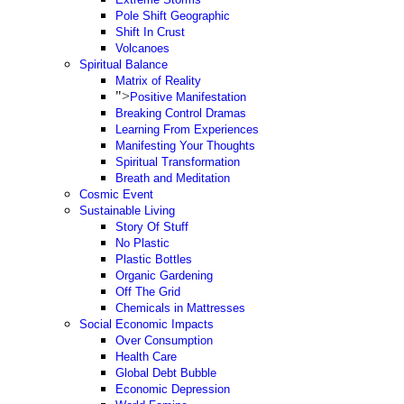
Pole Shift Geographic
Shift In Crust
Volcanoes
Spiritual Balance
Matrix of Reality
">
Positive Manifestation
Breaking Control Dramas
Learning From Experiences
Manifesting Your Thoughts
Spiritual Transformation
Breath and Meditation
Cosmic Event
Sustainable Living
Story Of Stuff
No Plastic
Plastic Bottles
Organic Gardening
Off The Grid
Chemicals in Mattresses
Social Economic Impacts
Over Consumption
Health Care
Global Debt Bubble
Economic Depression