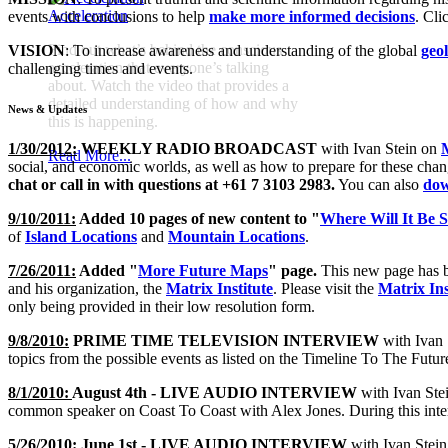
Acceleration
events with conclusions to help
make more informed decisions
. Cli
Find out what’s behind the conscious
VISION
: To increase awareness and understanding of the global
geol
acceleration that everyone’s talking
challenging times and events.
about. Watch the video that provides a
detailed understanding of how and why
News & Updates
this is happening.
1/30/2012:
WEEKLY RADIO BROADCAST
with Ivan Stein on
Read More...
social, and economic worlds, as well as how to prepare for these changi
chat or call in with questions at +61 7 3103 2983.
You can also
dow
9/10/2011:
Added 10 pages of new content to "
Where Will It Be S
of
Island Locations
and
Mountain Locations
.
7/26/2011:
Added "
More Future Maps
" page.
This new page has b
and his organization, the
Matrix Institute
. Please visit the
Matrix Ins
only being provided in their low resolution form.
9/8/2010:
PRIME TIME TELEVISION INTERVIEW
with Ivan 
topics from the possible events as listed on the Timeline To The Futu
8/1/2010:
August 4th - LIVE AUDIO INTERVIEW
with Ivan Ste
common speaker on Coast To Coast with Alex Jones. During this inte
5/26/2010:
June 1st - LIVE AUDIO INTERVIEW
with Ivan Stein