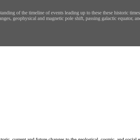
tanding of the timeline of events leading up to these these historic tim
anges, geophysical and magnetic pole shift, passing galactic equator, an
historic, current and future changes to the geological, cosmic, and socia