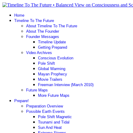
Home
Timeline To The Future
About Timeline To The Future
About The Founder
Founder Messages
Timeline Update
Getting Prepared
Video Archives
Conscious Evolution
Pole Shift
Global Warming
Mayan Prophecy
Movie Trailers
Freeman Interview (March 2010)
Future Maps
More Future Maps
Prepare!
Preparation Overview
Possible Earth Events
Pole Shift Magnetic
Tsunami and Tidal
Sun And Heat
Extreme Storms