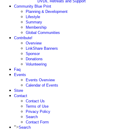
DVDs, Retreats and Support
Community Blue Print
Planning & Development
Lifestyle
Summary
Membership
Global Communities
Contribute!
Overview
LinkShare Banners
Sponsor
Donations
Volunteering
Faq
Events
Events Overview
Calendar of Events
Store
Contact
Contact Us
Terms of Use
Privacy Policy
Search
Contact Form
">
Search