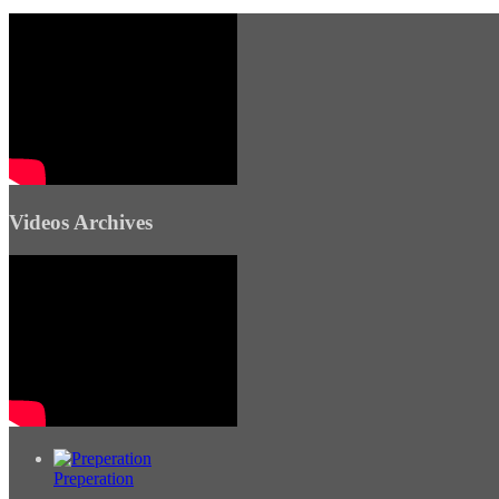
Videos Archives
Preperation